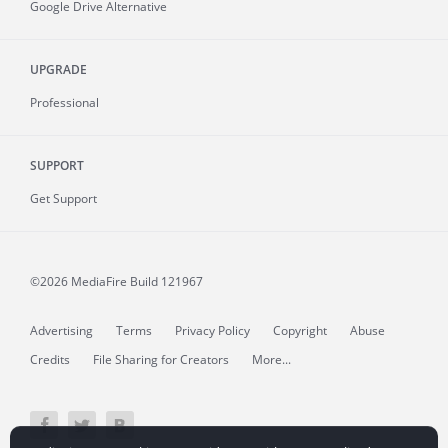
Google Drive Alternative
UPGRADE
Professional
SUPPORT
Get Support
©2026 MediaFire
Build 121967
Advertising
Terms
Privacy Policy
Copyright
Abuse
Credits
File Sharing for Creators
More...