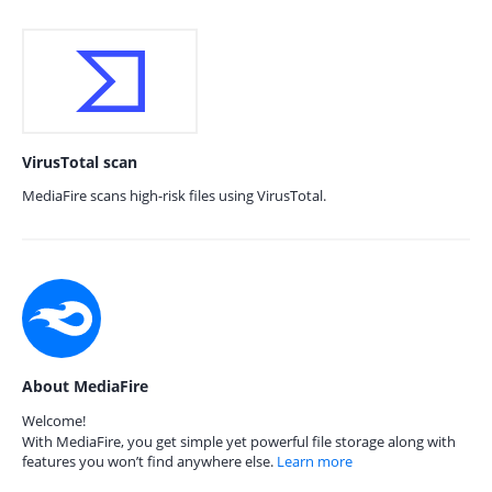
VirusTotal scan
MediaFire scans high-risk files using VirusTotal.
About MediaFire
Welcome!
With MediaFire, you get simple yet powerful file storage along with
features you won’t find anywhere else.
Learn more