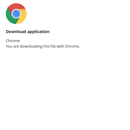
Download application
Chrome
You are downloading this file with
Chrome.