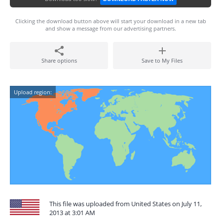
Clicking the download button above will start your download in a new tab
and show a message from our advertising partners.
Share options
Save to My Files
Upload region:
This file was uploaded from United States on July 11,
2013 at 3:01 AM