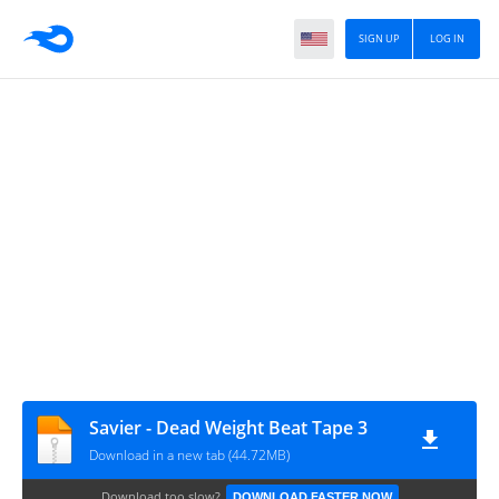
SIGN UP
LOG IN
Savier - Dead Weight Beat Tape 3
Download in a new tab (44.72MB)
Download too slow?
DOWNLOAD FASTER NOW