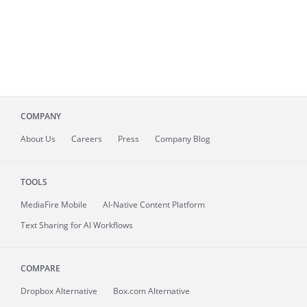
COMPANY
About
Us
Careers
Press
Company Blog
TOOLS
MediaFire
Mobile
AI-Native Content Platform
Text Sharing for AI Workflows
COMPARE
Dropbox Alternative
Box.com Alternative