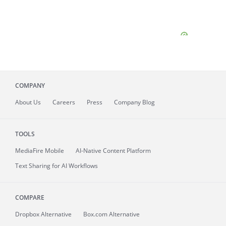
COMPANY
About
Us
Careers
Press
Company Blog
TOOLS
MediaFire
Mobile
AI-Native Content Platform
Text Sharing for AI Workflows
COMPARE
Dropbox Alternative
Box.com Alternative