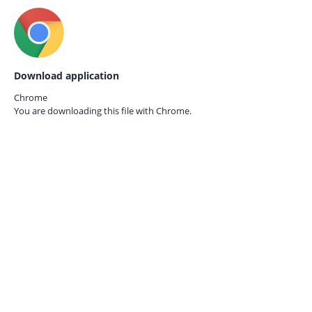
Download application
Chrome
You are downloading this file with
Chrome.