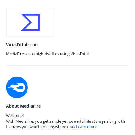
VirusTotal scan
MediaFire scans high-risk files using VirusTotal.
About MediaFire
Welcome!
With MediaFire, you get simple yet powerful file storage along with
features you won’t find anywhere else.
Learn more