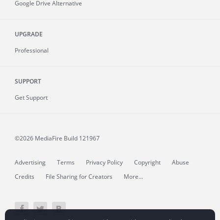
Google Drive Alternative
UPGRADE
Professional
SUPPORT
Get Support
©2026 MediaFire
Build 121967
Advertising
Terms
Privacy Policy
Copyright
Abuse
Credits
File Sharing for Creators
More...