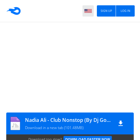
SIGN UP
LOG IN
Nadia Ali - Club Nonstop (By Dj Gonchix)
Download in a new tab (101.48MB)
Download too slow?
DOWNLOAD FASTER NOW