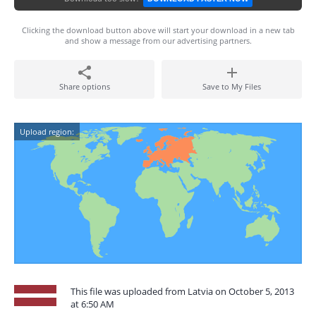
Clicking the download button above will start your download in a new tab
and show a message from our advertising partners.
Share options
Save to My Files
Upload region:
This file was uploaded from Latvia on October 5, 2013
at 6:50 AM