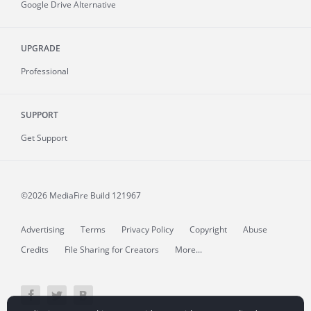
Google Drive Alternative
UPGRADE
Professional
SUPPORT
Get Support
©2026 MediaFire
Build 121967
Advertising
Terms
Privacy Policy
Copyright
Abuse
Credits
File Sharing for Creators
More...