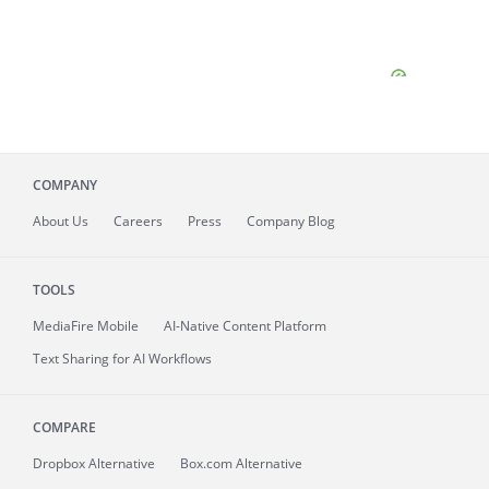
COMPANY
About
Us
Careers
Press
Company Blog
TOOLS
MediaFire
Mobile
AI-Native Content Platform
Text Sharing for AI Workflows
COMPARE
Dropbox Alternative
Box.com Alternative