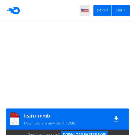
SIGN UP
LOG IN
learn_mmb
Download in a new tab (1.12MB)
Download too slow?
DOWNLOAD FASTER NOW