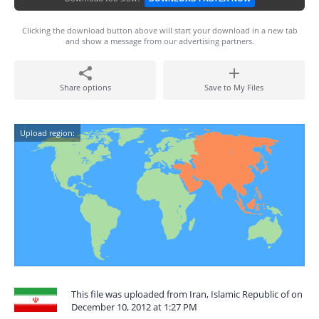
Clicking the download button above will start your download in a new tab
and show a message from our advertising partners.
Share options
Save to My Files
Upload region:
This file was uploaded from Iran, Islamic Republic of on
December 10, 2012 at 1:27 PM