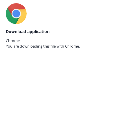
Download application
Chrome
You are downloading this file with
Chrome.