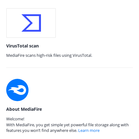
VirusTotal scan
MediaFire scans high-risk files using VirusTotal.
About MediaFire
Welcome!
With MediaFire, you get simple yet powerful file storage along with
features you won’t find anywhere else.
Learn more