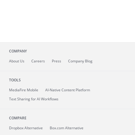
COMPANY
About
Us
Careers
Press
Company Blog
TOOLS
MediaFire
Mobile
AI-Native Content Platform
Text Sharing for AI Workflows
COMPARE
Dropbox Alternative
Box.com Alternative