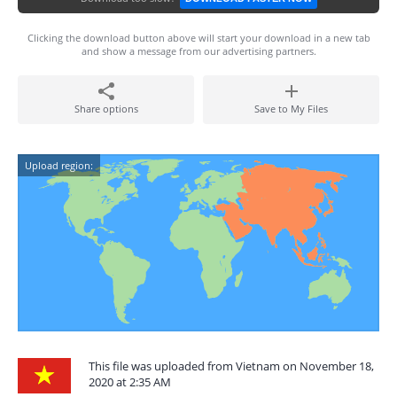
Clicking the download button above will start your download in a new tab
and show a message from our advertising partners.
Share options
Save to My Files
Upload region:
This file was uploaded from Vietnam on November 18,
2020 at 2:35 AM