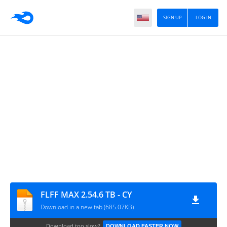
SIGN UP
LOG IN
FLFF MAX 2.54.6 TB - CY
Download in a new tab (685.07KB)
Download too slow?
DOWNLOAD FASTER NOW