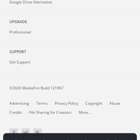
Google Drive Alternative
UPGRADE
Professional
SUPPORT
Get Support
©2026 MediaFire
Build 121967
Advertising
Terms
Privacy Policy
Copyright
Abuse
Credits
File Sharing for Creators
More...