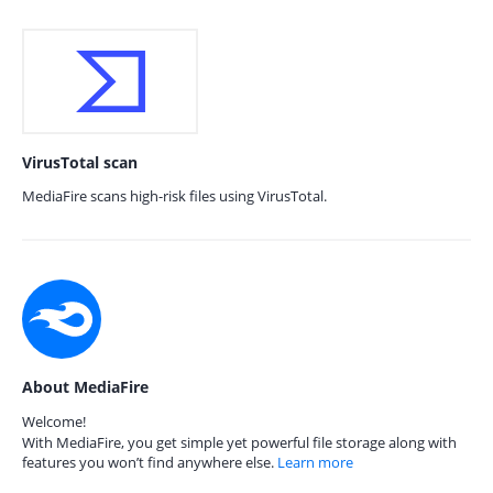
VirusTotal scan
MediaFire scans high-risk files using VirusTotal.
About MediaFire
Welcome!
With MediaFire, you get simple yet powerful file storage along with
features you won’t find anywhere else.
Learn more