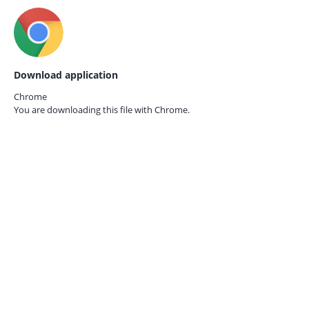
Download application
Chrome
You are downloading this file with
Chrome.