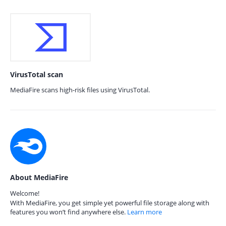
VirusTotal scan
MediaFire scans high-risk files using VirusTotal.
About MediaFire
Welcome!
With MediaFire, you get simple yet powerful file storage along with
features you won’t find anywhere else.
Learn more