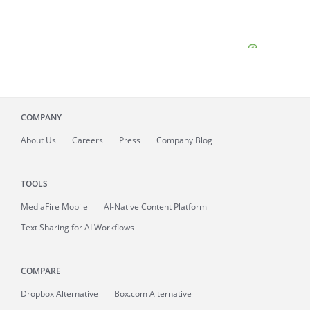
COMPANY
About
Us
Careers
Press
Company Blog
TOOLS
MediaFire
Mobile
AI-Native Content Platform
Text Sharing for AI Workflows
COMPARE
Dropbox Alternative
Box.com Alternative