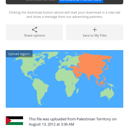
Clicking the download button above will start your download in a new tab
and show a message from our advertising partners.
Share options
Save to My Files
Upload region:
This file was uploaded from Palestinian Territory on
August 13, 2012 at 3:36 AM