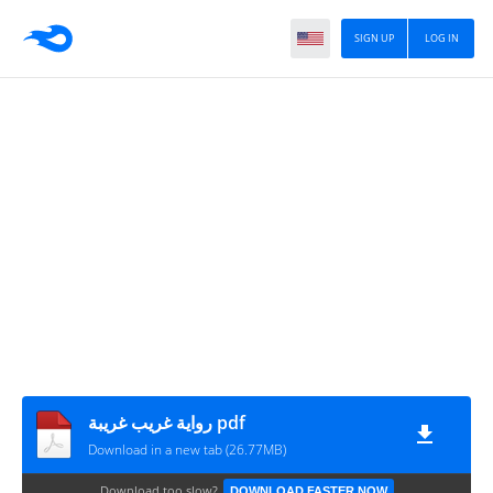
SIGN UP
LOG IN
رواية غريب غريبة pdf
Download in a new tab (26.77MB)
Download too slow?
DOWNLOAD FASTER NOW