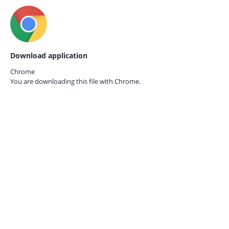
Download application
Chrome
You are downloading this file with
Chrome.