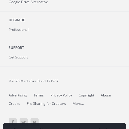
Google Drive Alternative
UPGRADE
Professional
SUPPORT
Get Support
©2026 MediaFire
Build 121967
Advertising
Terms
Privacy Policy
Copyright
Abuse
Credits
File Sharing for Creators
More...