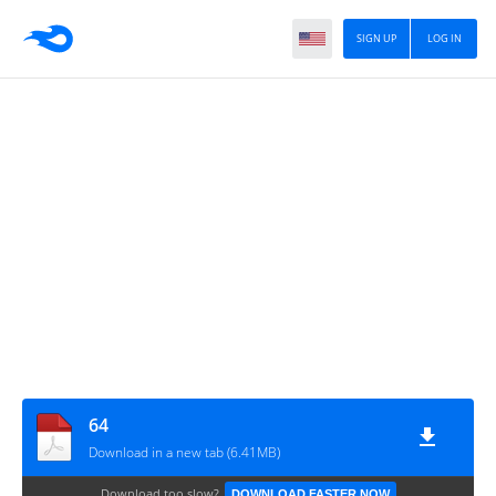
SIGN UP
LOG IN
64
Download in a new tab (6.41MB)
Download too slow?
DOWNLOAD FASTER NOW