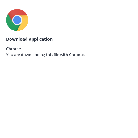
Download application
Chrome
You are downloading this file with
Chrome.