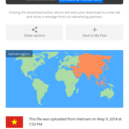
Clicking the download button above will start your download in a new tab
and show a message from our advertising partners.
Share options
Save to My Files
Upload region:
This file was uploaded from Vietnam on May 9, 2018 at
7:33 PM