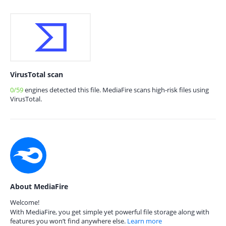
VirusTotal scan
0/59
engines detected this file. MediaFire scans high-risk files using
VirusTotal.
About MediaFire
Welcome!
With MediaFire, you get simple yet powerful file storage along with
features you won’t find anywhere else.
Learn more