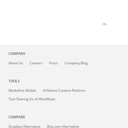
COMPANY
About
Us
Careers
Press
Company Blog
TOOLS
MediaFire
Mobile
AI-Native Content Platform
Text Sharing for AI Workflows
COMPARE
Dropbox Alternative
Box.com Alternative