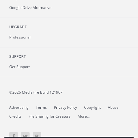
Google Drive Alternative
UPGRADE
Professional
SUPPORT
Get Support
©2026 MediaFire
Build 121967
Advertising
Terms
Privacy Policy
Copyright
Abuse
Credits
File Sharing for Creators
More...