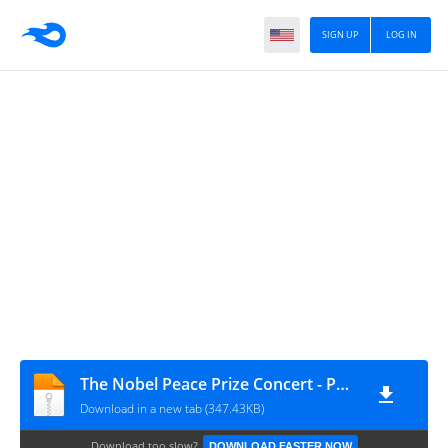
SIGN UP
LOG IN
The Nobel Peace Prize Concert - Photos
Download in a new tab (347.43KB)
Download too slow?
DOWNLOAD FASTER NOW