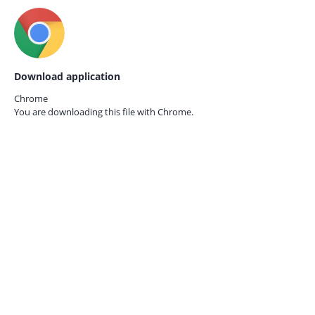
Download application
Chrome
You are downloading this file with
Chrome.