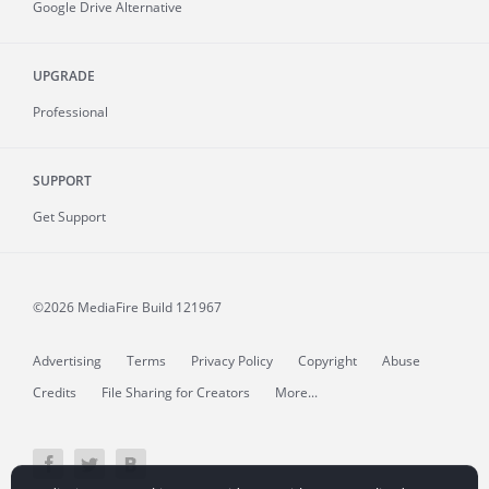
Google Drive Alternative
UPGRADE
Professional
SUPPORT
Get Support
©2026 MediaFire
Build 121967
Advertising
Terms
Privacy Policy
Copyright
Abuse
Credits
File Sharing for Creators
More...