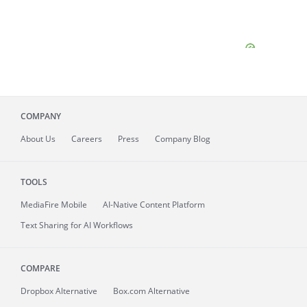
COMPANY
About
Us
Careers
Press
Company Blog
TOOLS
MediaFire
Mobile
AI-Native Content Platform
Text Sharing for AI Workflows
COMPARE
Dropbox Alternative
Box.com Alternative