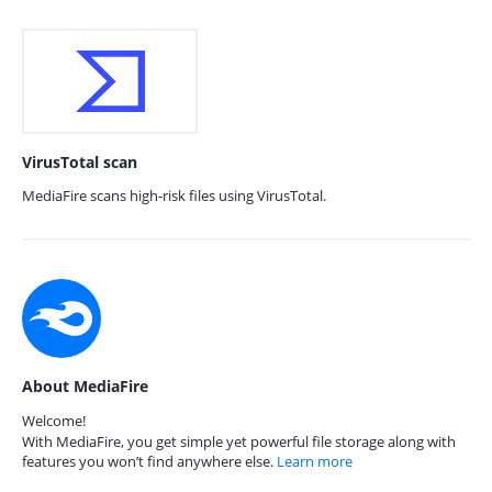
VirusTotal scan
MediaFire scans high-risk files using VirusTotal.
About MediaFire
Welcome!
With MediaFire, you get simple yet powerful file storage along with
features you won’t find anywhere else.
Learn more