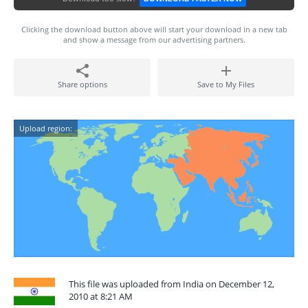
Clicking the download button above will start your download in a new tab
and show a message from our advertising partners.
Share options
Save to My Files
Upload region:
This file was uploaded from India on December 12,
2010 at 8:21 AM