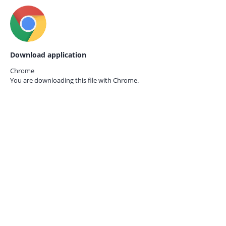
Download application
Chrome
You are downloading this file with
Chrome.