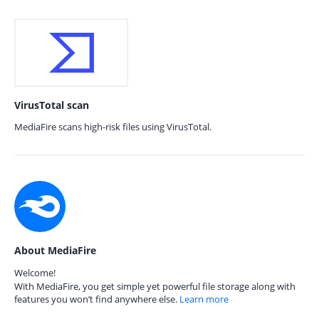
VirusTotal scan
MediaFire scans high-risk files using VirusTotal.
About MediaFire
Welcome!
With MediaFire, you get simple yet powerful file storage along with
features you won’t find anywhere else.
Learn more