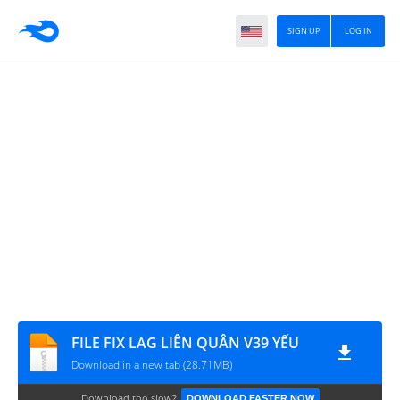
SIGN UP
LOG IN
FILE FIX LAG LIÊN QUÂN V39 YẾU
Download in a new tab (28.71MB)
Download too slow?
DOWNLOAD FASTER NOW