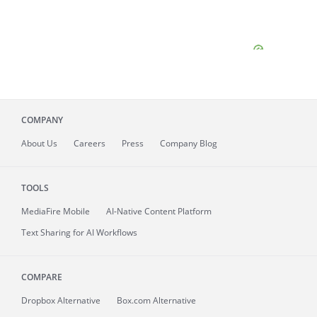
COMPANY
About
Us
Careers
Press
Company Blog
TOOLS
MediaFire
Mobile
AI-Native Content Platform
Text Sharing for AI Workflows
COMPARE
Dropbox Alternative
Box.com Alternative