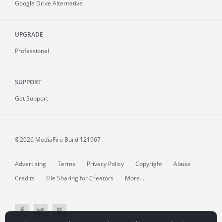
Google Drive Alternative
UPGRADE
Professional
SUPPORT
Get Support
©2026 MediaFire
Build 121967
Advertising
Terms
Privacy Policy
Copyright
Abuse
Credits
File Sharing for Creators
More...