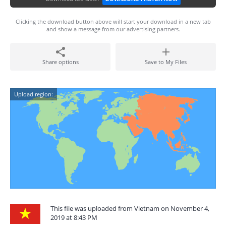
Clicking the download button above will start your download in a new tab
and show a message from our advertising partners.
Share options
Save to My Files
Upload region:
This file was uploaded from Vietnam on November 4,
2019 at 8:43 PM