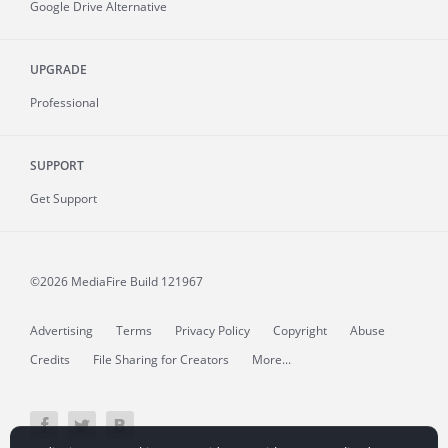
Google Drive Alternative
UPGRADE
Professional
SUPPORT
Get Support
©2026 MediaFire
Build 121967
Advertising
Terms
Privacy Policy
Copyright
Abuse
Credits
File Sharing for Creators
More...