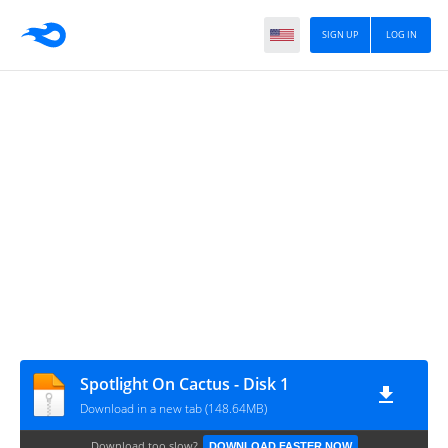
SIGN UP
LOG IN
Spotlight On Cactus - Disk 1
Download in a new tab (148.64MB)
Download too slow?
DOWNLOAD FASTER NOW