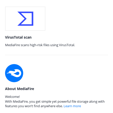
VirusTotal scan
MediaFire scans high-risk files using VirusTotal.
About MediaFire
Welcome!
With MediaFire, you get simple yet powerful file storage along with
features you won’t find anywhere else.
Learn more