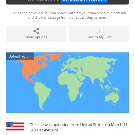
Clicking the download button above will start your download in a new tab
and show a message from our advertising partners.
Share options
Save to My Files
Upload region:
This file was uploaded from United States on March 11,
2011 at 4:45 PM