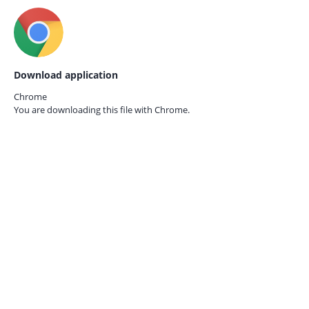
Download application
Chrome
You are downloading this file with
Chrome.