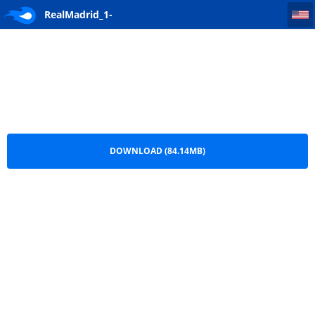
RealMadrid_1-0_RealValladolid.MrReal(www.RealMadridHD.net)720p
RealMadrid_1-
0_RealValladolid.MrReal(www.RealMadridHD.net)720p.mkv
DOWNLOAD (84.14MB)