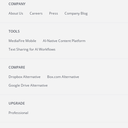
COMPANY
About
Us
Careers
Press
Company Blog
TOOLS
MediaFire
Mobile
AI-Native Content Platform
Text Sharing for AI Workflows
COMPARE
Dropbox Alternative
Box.com Alternative
Google Drive Alternative
UPGRADE
Professional