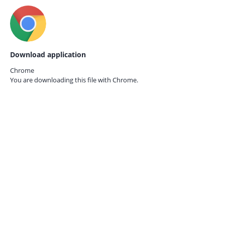
Download application
Chrome
You are downloading this file with
Chrome.