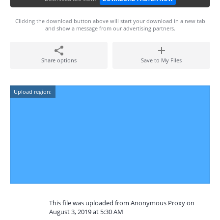
Clicking the download button above will start your download in a new tab
and show a message from our advertising partners.
Share options
Save to My Files
Upload region:
This file was uploaded from Anonymous Proxy on
August 3, 2019 at 5:30 AM