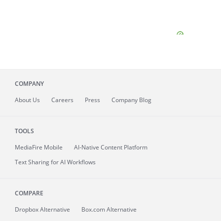
COMPANY
About
Us
Careers
Press
Company Blog
TOOLS
MediaFire
Mobile
AI-Native Content Platform
Text Sharing for AI Workflows
COMPARE
Dropbox Alternative
Box.com Alternative