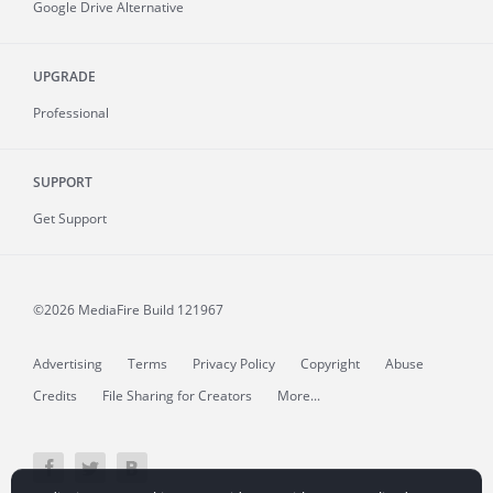
Google Drive Alternative
UPGRADE
Professional
SUPPORT
Get Support
©2026 MediaFire
Build 121967
Advertising
Terms
Privacy Policy
Copyright
Abuse
Credits
File Sharing for Creators
More...