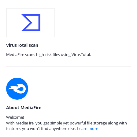
VirusTotal scan
MediaFire scans high-risk files using VirusTotal.
About MediaFire
Welcome!
With MediaFire, you get simple yet powerful file storage along with
features you won’t find anywhere else.
Learn more