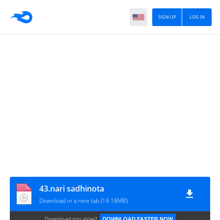
SIGN UP
LOG IN
43.nari sadhinota
Download in a new tab (19.18MB)
Download too slow?
DOWNLOAD FASTER NOW