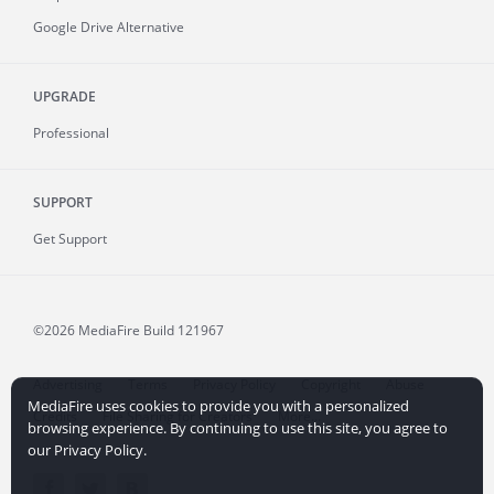
Google Drive Alternative
UPGRADE
Professional
SUPPORT
Get Support
©2026 MediaFire
Build 121967
Advertising
Terms
Privacy Policy
Copyright
Abuse
MediaFire uses cookies to provide you with a personalized
Credits
File Sharing for Creators
More...
browsing experience. By continuing to use this site, you agree to
our Privacy Policy.