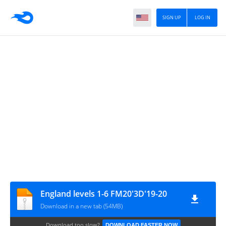
SIGN UP
LOG IN
England levels 1-6 FM20'3D'19-20
Download in a new tab (54MB)
Download too slow?
DOWNLOAD FASTER NOW