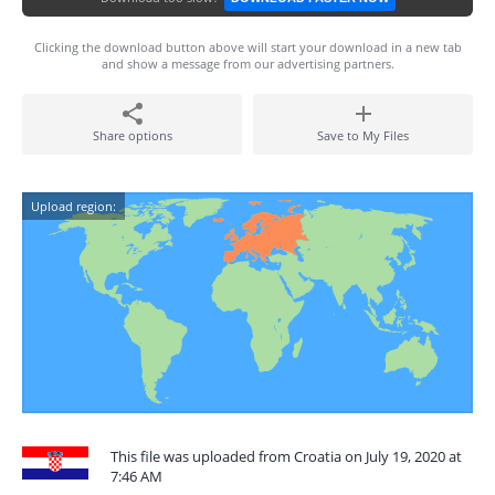
Clicking the download button above will start your download in a new tab
and show a message from our advertising partners.
Share options
Save to My Files
Upload region:
This file was uploaded from Croatia on July 19, 2020 at
7:46 AM