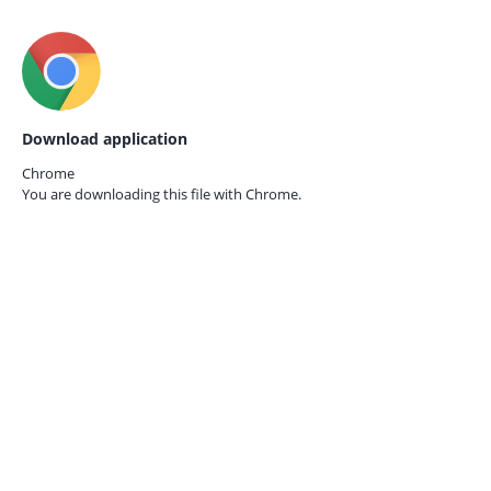
Download application
Chrome
You are downloading this file with
Chrome.