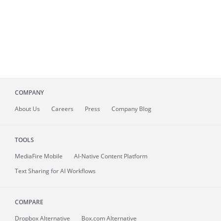
COMPANY
About
Us
Careers
Press
Company Blog
TOOLS
MediaFire
Mobile
AI-Native Content Platform
Text Sharing for AI Workflows
COMPARE
Dropbox Alternative
Box.com Alternative