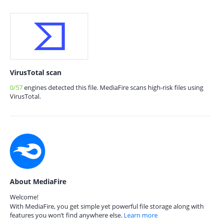
VirusTotal scan
0/57
engines detected this file. MediaFire scans high-risk files using
VirusTotal.
About MediaFire
Welcome!
With MediaFire, you get simple yet powerful file storage along with
features you won’t find anywhere else.
Learn more