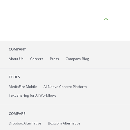
COMPANY
About
Us
Careers
Press
Company Blog
TOOLS
MediaFire
Mobile
AI-Native Content Platform
Text Sharing for AI Workflows
COMPARE
Dropbox Alternative
Box.com Alternative