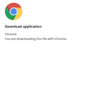
Download application
Chrome
You are downloading this file with
Chrome.