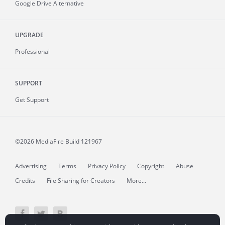
Google Drive Alternative
UPGRADE
Professional
SUPPORT
Get Support
©2026 MediaFire
Build 121967
Advertising
Terms
Privacy Policy
Copyright
Abuse
Credits
File Sharing for Creators
More...