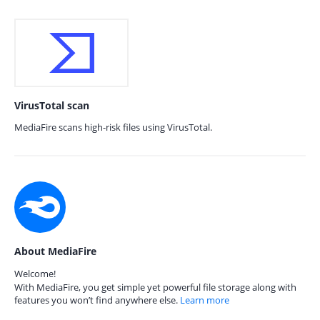
VirusTotal scan
MediaFire scans high-risk files using VirusTotal.
About MediaFire
Welcome!
With MediaFire, you get simple yet powerful file storage along with
features you won’t find anywhere else.
Learn more