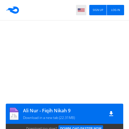
SIGN UP
LOG IN
Ali Nur - Fiqih Nikah 9
Download in a new tab (22.31MB)
Download too slow?
DOWNLOAD FASTER NOW