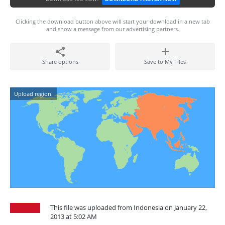
Clicking the download button above will start your download in a new tab
and show a message from our advertising partners.
Share options
Save to My Files
Upload region:
This file was uploaded from Indonesia on January 22,
2013 at 5:02 AM