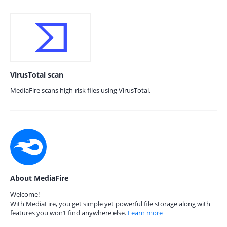
VirusTotal scan
MediaFire scans high-risk files using VirusTotal.
About MediaFire
Welcome!
With MediaFire, you get simple yet powerful file storage along with
features you won’t find anywhere else.
Learn more