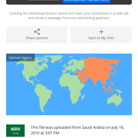
Clicking the download button above will start your download in a new tab
and show a message from our advertising partners.
Share options
Save to My Files
Upload region:
This file was uploaded from Saudi Arabia on July 16,
2016 at 3:01 PM