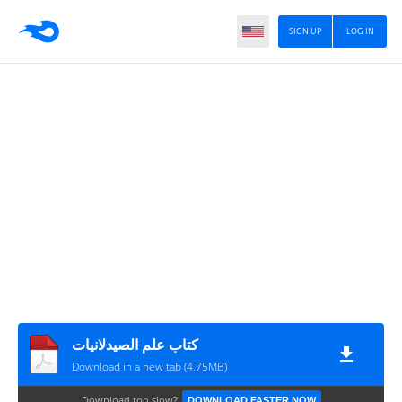
SIGN UP
LOG IN
كتاب علم الصيدلانيات
Download in a new tab (4.75MB)
Download too slow?
DOWNLOAD FASTER NOW