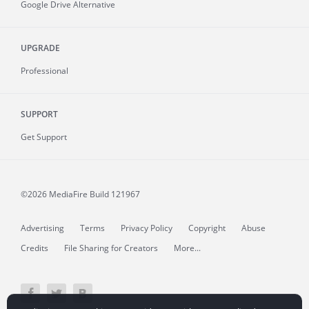
Google Drive Alternative
UPGRADE
Professional
SUPPORT
Get Support
©2026 MediaFire
Build 121967
Advertising
Terms
Privacy Policy
Copyright
Abuse
Credits
File Sharing for Creators
More...