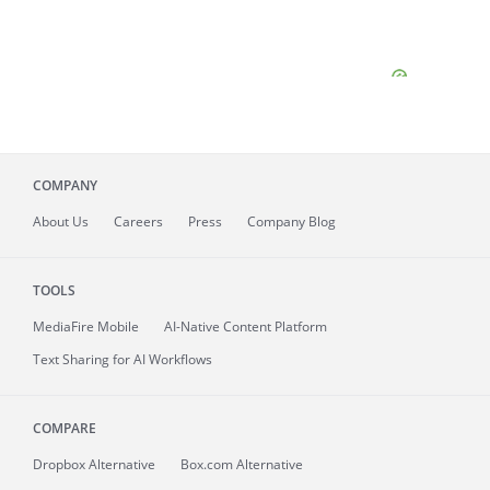
COMPANY
About
Us
Careers
Press
Company Blog
TOOLS
MediaFire
Mobile
AI-Native Content Platform
Text Sharing for AI Workflows
COMPARE
Dropbox Alternative
Box.com Alternative