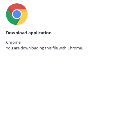
Download application
Chrome
You are downloading this file with
Chrome.