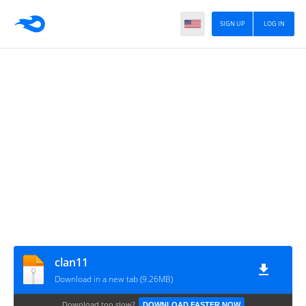
SIGN UP
LOG IN
clan11
Download in a new tab (9.26MB)
Download too slow?
DOWNLOAD FASTER NOW