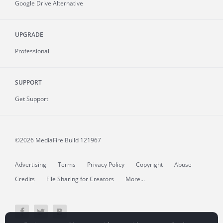
Google Drive Alternative
UPGRADE
Professional
SUPPORT
Get Support
©2026 MediaFire
Build 121967
Advertising
Terms
Privacy Policy
Copyright
Abuse
Credits
File Sharing for Creators
More...