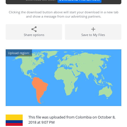
Clicking the download button above will start your download in a new tab
and show a message from our advertising partners.
Share options
Save to My Files
Upload region:
This file was uploaded from Colombia on October 8,
2018 at 9:07 PM