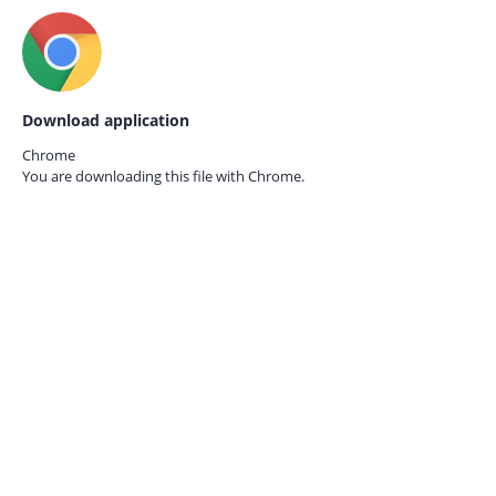
Download application
Chrome
You are downloading this file with
Chrome.