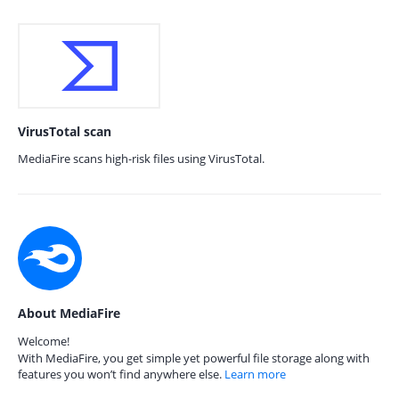
VirusTotal scan
MediaFire scans high-risk files using VirusTotal.
About MediaFire
Welcome!
With MediaFire, you get simple yet powerful file storage along with
features you won’t find anywhere else.
Learn more