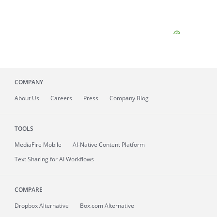
COMPANY
About
Us
Careers
Press
Company Blog
TOOLS
MediaFire
Mobile
AI-Native Content Platform
Text Sharing for AI Workflows
COMPARE
Dropbox Alternative
Box.com Alternative