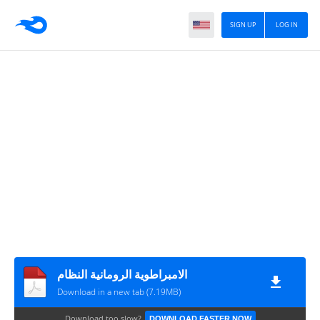
SIGN UP
LOG IN
الامبراطوية الرومانية النظام
Download in a new tab (7.19MB)
Download too slow?
DOWNLOAD FASTER NOW