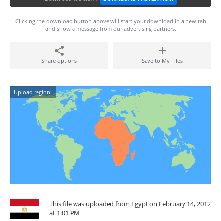
Clicking the download button above will start your download in a new tab
and show a message from our advertising partners.
Share options
Save to My Files
Upload region:
This file was uploaded from Egypt on February 14, 2012
at 1:01 PM