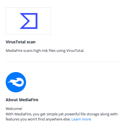
VirusTotal scan
MediaFire scans high-risk files using VirusTotal.
About MediaFire
Welcome!
With MediaFire, you get simple yet powerful file storage along with
features you won’t find anywhere else.
Learn more