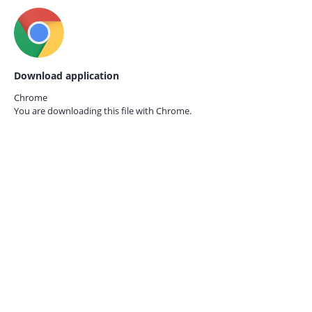
Download application
Chrome
You are downloading this file with
Chrome.