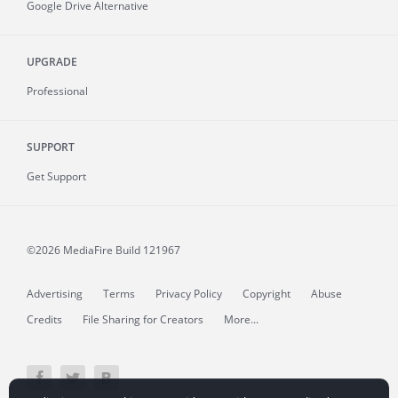
Google Drive Alternative
UPGRADE
Professional
SUPPORT
Get Support
©2026 MediaFire
Build 121967
Advertising
Terms
Privacy Policy
Copyright
Abuse
Credits
File Sharing for Creators
More...