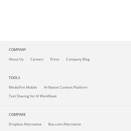
COMPANY
About
Us
Careers
Press
Company Blog
TOOLS
MediaFire
Mobile
AI-Native Content Platform
Text Sharing for AI Workflows
COMPARE
Dropbox Alternative
Box.com Alternative