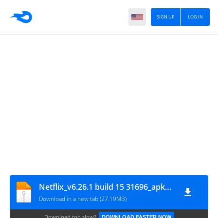
SIGN UP
LOG IN
Netflix_v6.26.1 build 15 31696_apkpure.com
Download in a new tab (27.19MB)
Download too slow?
DOWNLOAD FASTER NOW