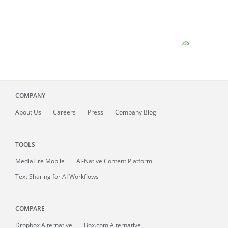
COMPANY
About
Us
Careers
Press
Company Blog
TOOLS
MediaFire
Mobile
AI-Native Content Platform
Text Sharing for AI Workflows
COMPARE
Dropbox Alternative
Box.com Alternative