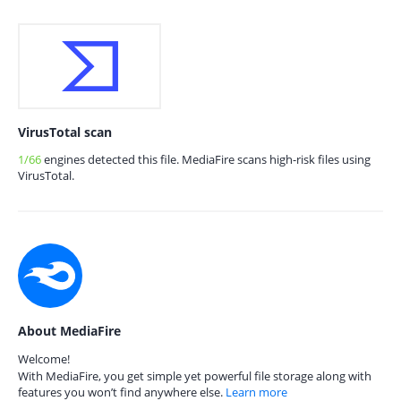
VirusTotal scan
1/66
engines detected this file. MediaFire scans high-risk files using
VirusTotal.
About MediaFire
Welcome!
With MediaFire, you get simple yet powerful file storage along with
features you won’t find anywhere else.
Learn more