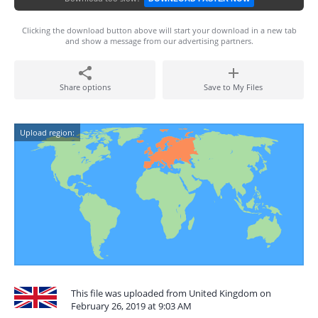
Clicking the download button above will start your download in a new tab
and show a message from our advertising partners.
Share options
Save to My Files
Upload region:
This file was uploaded from United Kingdom on
February 26, 2019 at 9:03 AM