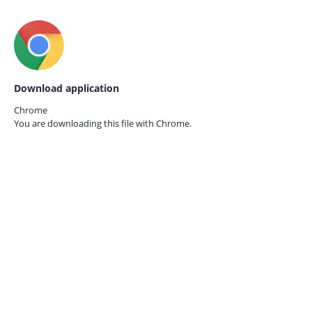
Download application
Chrome
You are downloading this file with
Chrome.