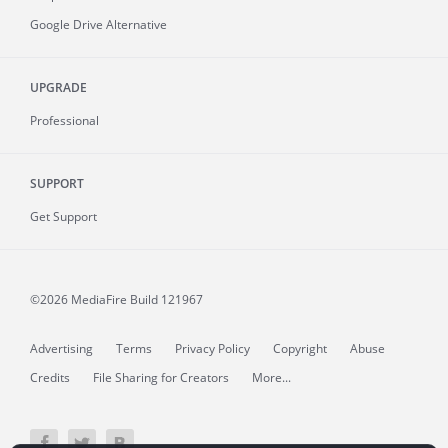
Google Drive Alternative
UPGRADE
Professional
SUPPORT
Get Support
©2026 MediaFire
Build 121967
Advertising
Terms
Privacy Policy
Copyright
Abuse
Credits
File Sharing for Creators
More...