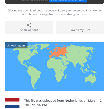
Clicking the download button above will start your download in a new tab
and show a message from our advertising partners.
Share options
Save to My Files
Upload region:
This file was uploaded from Netherlands on March 12,
2012 at 3:02 PM