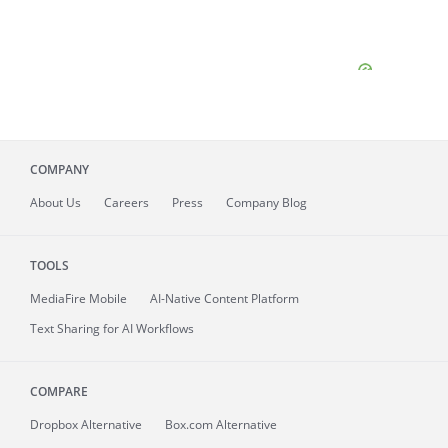
COMPANY
About
Us
Careers
Press
Company Blog
TOOLS
MediaFire
Mobile
AI-Native Content Platform
Text Sharing for AI Workflows
COMPARE
Dropbox Alternative
Box.com Alternative