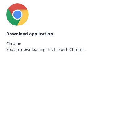
Download application
Chrome
You are downloading this file with
Chrome.