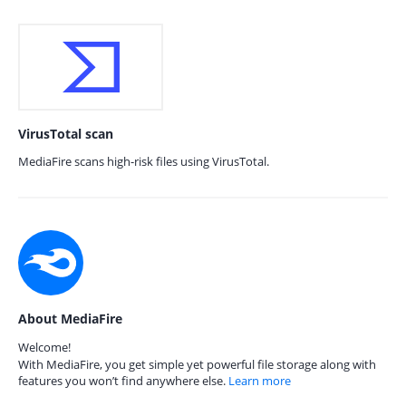
VirusTotal scan
MediaFire scans high-risk files using VirusTotal.
About MediaFire
Welcome!
With MediaFire, you get simple yet powerful file storage along with
features you won’t find anywhere else.
Learn more