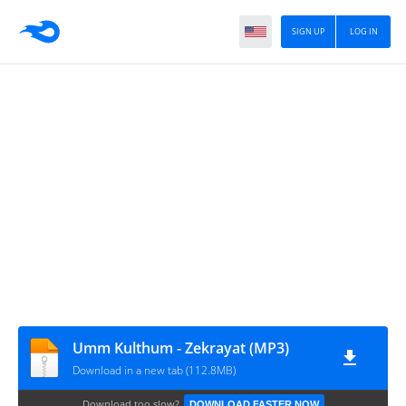
SIGN UP
LOG IN
Umm Kulthum - Zekrayat (MP3)
Download in a new tab (112.8MB)
Download too slow?
DOWNLOAD FASTER NOW