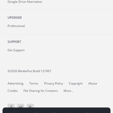
Google Drive Alternative
UPGRADE
Professional
SUPPORT
Get Support
©2026 MediaFire
Build 121967
Advertising
Terms
Privacy Policy
Copyright
Abuse
Credits
File Sharing for Creators
More...