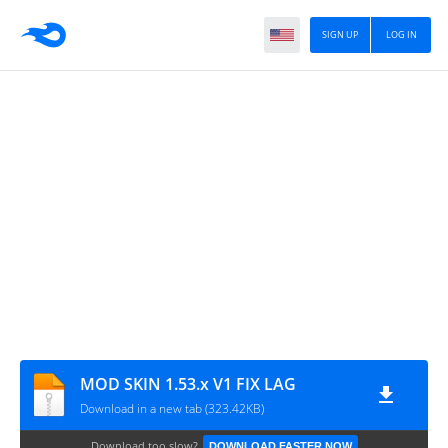
SIGN UP
LOG IN
MOD SKIN 1.53.x V1 FIX LAG
Download in a new tab (323.42KB)
Download too slow?
DOWNLOAD FASTER NOW