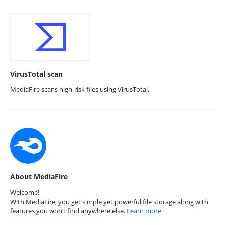
VirusTotal scan
MediaFire scans high-risk files using VirusTotal.
About MediaFire
Welcome!
With MediaFire, you get simple yet powerful file storage along with
features you won’t find anywhere else.
Learn more