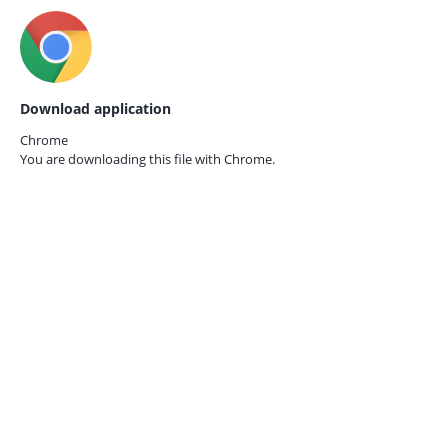
Download application
Chrome
You are downloading this file with
Chrome.