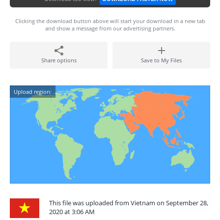
Clicking the download button above will start your download in a new tab
and show a message from our advertising partners.
Share options
Save to My Files
Upload region:
This file was uploaded from Vietnam on September 28,
2020 at 3:06 AM