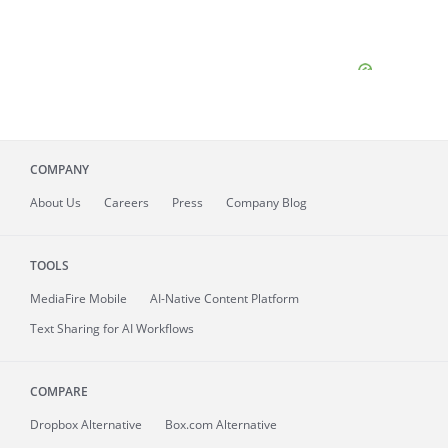
COMPANY
About
Us
Careers
Press
Company Blog
TOOLS
MediaFire
Mobile
AI-Native Content Platform
Text Sharing for AI Workflows
COMPARE
Dropbox Alternative
Box.com Alternative