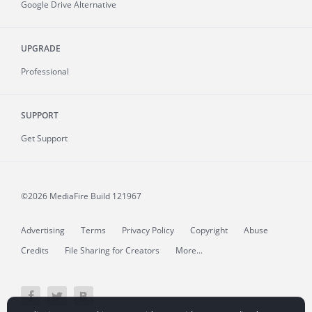
Google Drive Alternative
UPGRADE
Professional
SUPPORT
Get Support
©2026 MediaFire
Build 121967
Advertising
Terms
Privacy Policy
Copyright
Abuse
Credits
File Sharing for Creators
More...