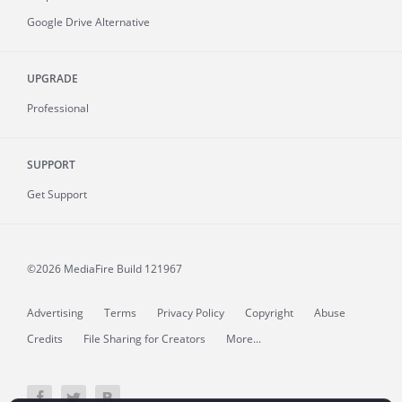
Google Drive Alternative
UPGRADE
Professional
SUPPORT
Get Support
©2026 MediaFire
Build 121967
Advertising
Terms
Privacy Policy
Copyright
Abuse
Credits
File Sharing for Creators
More...