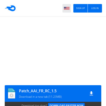
SIGN UP
LOG IN
Patch_AAI_FR_RC_1.5
Download in a new tab (11.23MB)
Download too slow?
DOWNLOAD FASTER NOW