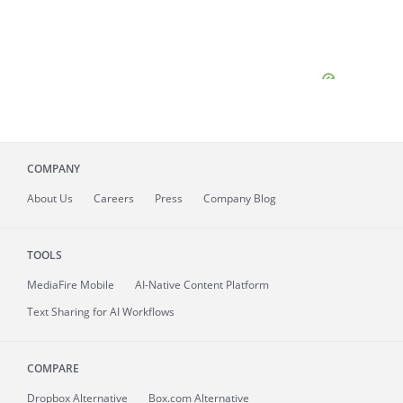
COMPANY
About
Us
Careers
Press
Company Blog
TOOLS
MediaFire
Mobile
AI-Native Content Platform
Text Sharing for AI Workflows
COMPARE
Dropbox Alternative
Box.com Alternative