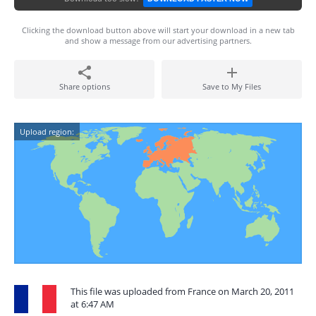
Clicking the download button above will start your download in a new tab
and show a message from our advertising partners.
Share options
Save to My Files
Upload region:
This file was uploaded from France on March 20, 2011
at 6:47 AM