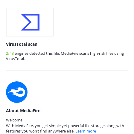
VirusTotal scan
2/43
engines detected this file. MediaFire scans high-risk files using
VirusTotal.
About MediaFire
Welcome!
With MediaFire, you get simple yet powerful file storage along with
features you won’t find anywhere else.
Learn more