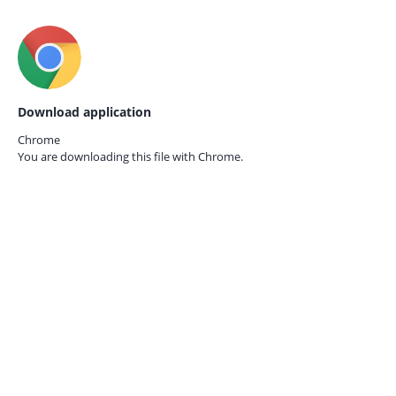
Download application
Chrome
You are downloading this file with
Chrome.