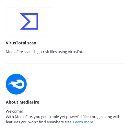
VirusTotal scan
MediaFire scans high-risk files using VirusTotal.
About MediaFire
Welcome!
With MediaFire, you get simple yet powerful file storage along with
features you won’t find anywhere else.
Learn more