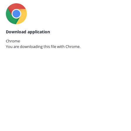
Download application
Chrome
You are downloading this file with
Chrome.