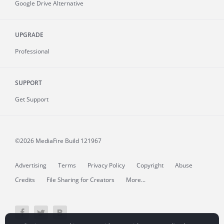
Google Drive Alternative
UPGRADE
Professional
SUPPORT
Get Support
©2026 MediaFire
Build 121967
Advertising
Terms
Privacy Policy
Copyright
Abuse
Credits
File Sharing for Creators
More...