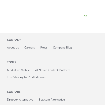
COMPANY
About
Us
Careers
Press
Company Blog
TOOLS
MediaFire
Mobile
AI-Native Content Platform
Text Sharing for AI Workflows
COMPARE
Dropbox Alternative
Box.com Alternative