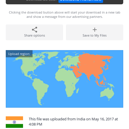
Clicking the download button above will start your download in a new tab
and show a message from our advertising partners.
Share options
Save to My Files
Upload region:
This file was uploaded from India on May 16, 2017 at
4:08 PM