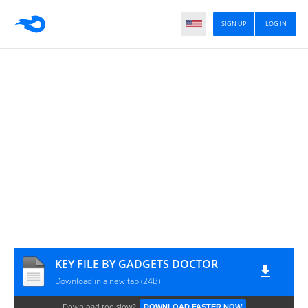
SIGN UP
LOG IN
KEY FILE BY GADGETS DOCTOR
Download in a new tab (24B)
Download too slow?
DOWNLOAD FASTER NOW