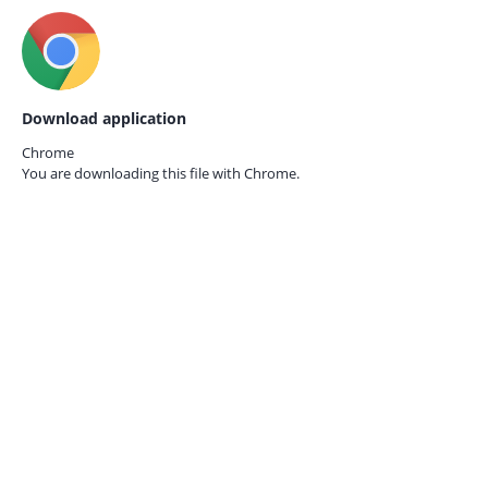
Download application
Chrome
You are downloading this file with
Chrome.