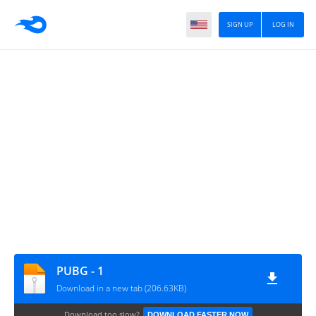
SIGN UP
LOG IN
PUBG - 1
Download in a new tab (206.63KB)
Download too slow?
DOWNLOAD FASTER NOW