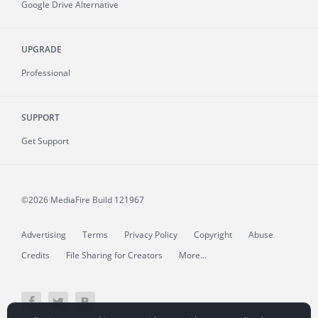
Google Drive Alternative
UPGRADE
Professional
SUPPORT
Get Support
©2026 MediaFire
Build 121967
Advertising
Terms
Privacy Policy
Copyright
Abuse
Credits
File Sharing for Creators
More...