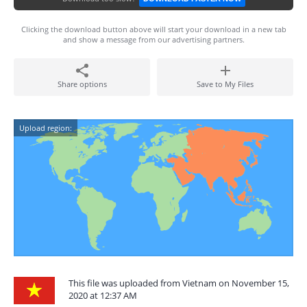
Clicking the download button above will start your download in a new tab
and show a message from our advertising partners.
Share options
Save to My Files
Upload region:
This file was uploaded from Vietnam on November 15,
2020 at 12:37 AM