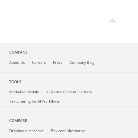
COMPANY
About
Us
Careers
Press
Company Blog
TOOLS
MediaFire
Mobile
AI-Native Content Platform
Text Sharing for AI Workflows
COMPARE
Dropbox Alternative
Box.com Alternative