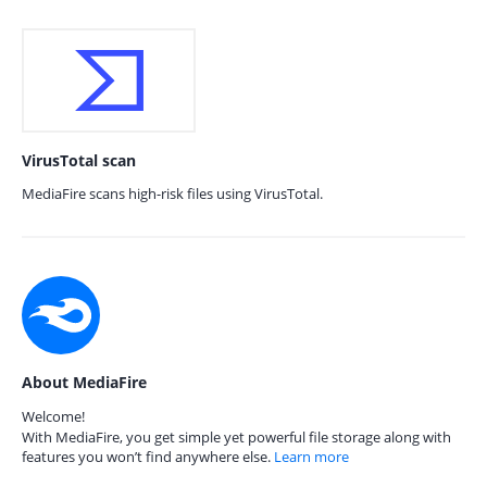
VirusTotal scan
MediaFire scans high-risk files using VirusTotal.
About MediaFire
Welcome!
With MediaFire, you get simple yet powerful file storage along with
features you won’t find anywhere else.
Learn more