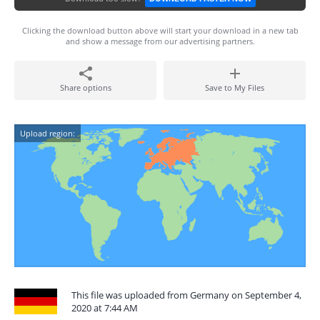
Clicking the download button above will start your download in a new tab
and show a message from our advertising partners.
Share options
Save to My Files
Upload region:
This file was uploaded from Germany on September 4,
2020 at 7:44 AM