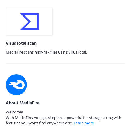
VirusTotal scan
MediaFire scans high-risk files using VirusTotal.
About MediaFire
Welcome!
With MediaFire, you get simple yet powerful file storage along with
features you won’t find anywhere else.
Learn more