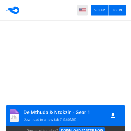
SIGN UP
LOG IN
De Mthuda & Ntokzin - Gear 1
Download in a new tab (13.56MB)
Download too slow?
DOWNLOAD FASTER NOW