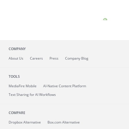
COMPANY
About
Us
Careers
Press
Company Blog
TOOLS
MediaFire
Mobile
AI-Native Content Platform
Text Sharing for AI Workflows
COMPARE
Dropbox Alternative
Box.com Alternative