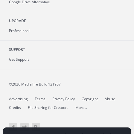
Google Drive Alternative
UPGRADE
Professional
SUPPORT
Get Support
©2026 MediaFire
Build 121967
Advertising
Terms
Privacy Policy
Copyright
Abuse
Credits
File Sharing for Creators
More...