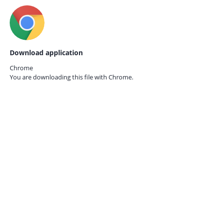
Download application
Chrome
You are downloading this file with
Chrome.