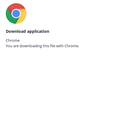
Download application
Chrome
You are downloading this file with
Chrome.