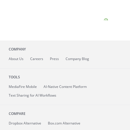
COMPANY
About
Us
Careers
Press
Company Blog
TOOLS
MediaFire
Mobile
AI-Native Content Platform
Text Sharing for AI Workflows
COMPARE
Dropbox Alternative
Box.com Alternative