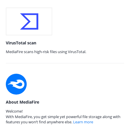
VirusTotal scan
MediaFire scans high-risk files using VirusTotal.
About MediaFire
Welcome!
With MediaFire, you get simple yet powerful file storage along with
features you won’t find anywhere else.
Learn more