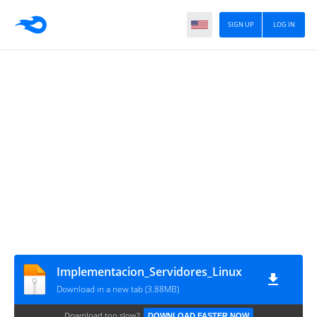
SIGN UP
LOG IN
Implementacion_Servidores_Linux
Download in a new tab (3.88MB)
Download too slow?
DOWNLOAD FASTER NOW