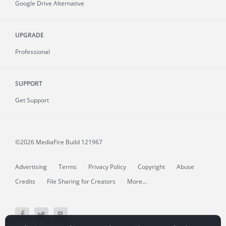
Google Drive Alternative
UPGRADE
Professional
SUPPORT
Get Support
©2026 MediaFire
Build 121967
Advertising
Terms
Privacy Policy
Copyright
Abuse
Credits
File Sharing for Creators
More...