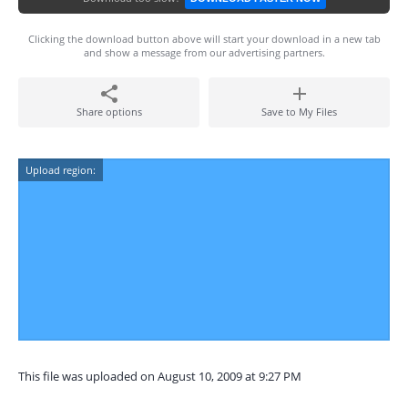
Clicking the download button above will start your download in a new tab
and show a message from our advertising partners.
Share options
Save to My Files
Upload region:
This file was uploaded on August 10, 2009 at 9:27 PM