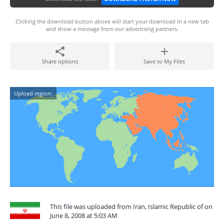
Clicking the download button above will start your download in a new tab
and show a message from our advertising partners.
Share options
Save to My Files
Upload region:
This file was uploaded from Iran, Islamic Republic of on
June 8, 2008 at 5:03 AM