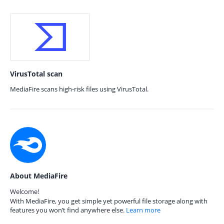
VirusTotal scan
MediaFire scans high-risk files using VirusTotal.
About MediaFire
Welcome!
With MediaFire, you get simple yet powerful file storage along with
features you won’t find anywhere else.
Learn more