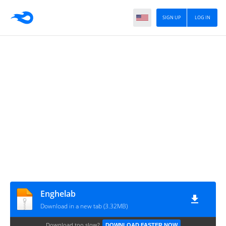
SIGN UP
LOG IN
Enghelab
Download in a new tab (3.32MB)
Download too slow?
DOWNLOAD FASTER NOW