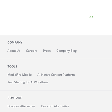
COMPANY
About
Us
Careers
Press
Company Blog
TOOLS
MediaFire
Mobile
AI-Native Content Platform
Text Sharing for AI Workflows
COMPARE
Dropbox Alternative
Box.com Alternative