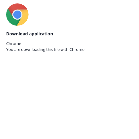
Download application
Chrome
You are downloading this file with
Chrome.