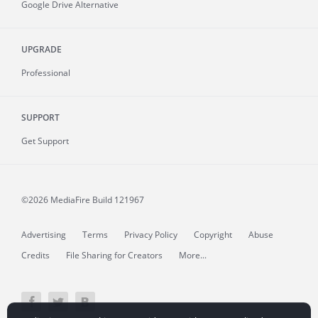
Google Drive Alternative
UPGRADE
Professional
SUPPORT
Get Support
©2026 MediaFire
Build 121967
Advertising
Terms
Privacy Policy
Copyright
Abuse
Credits
File Sharing for Creators
More...