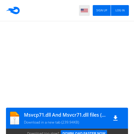
SIGN UP
LOG IN
Msvcp71.dll And Msvcr71.dll files (by chipiron)
Download in a new tab (239.94KB)
Download too slow?
DOWNLOAD FASTER NOW