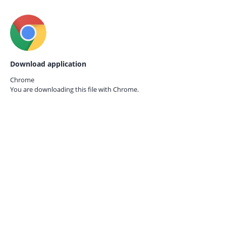
Download application
Chrome
You are downloading this file with
Chrome.