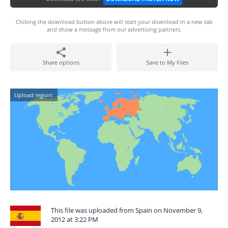
Clicking the download button above will start your download in a new tab
and show a message from our advertising partners.
Share options
Save to My Files
Upload region:
This file was uploaded from Spain on November 9,
2012 at 3:22 PM