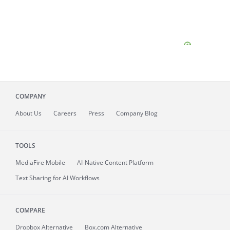
COMPANY
About
Us
Careers
Press
Company Blog
TOOLS
MediaFire
Mobile
AI-Native Content Platform
Text Sharing for AI Workflows
COMPARE
Dropbox Alternative
Box.com Alternative