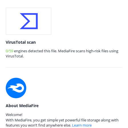
VirusTotal scan
0/59
engines detected this file. MediaFire scans high-risk files using
VirusTotal.
About MediaFire
Welcome!
With MediaFire, you get simple yet powerful file storage along with
features you won’t find anywhere else.
Learn more