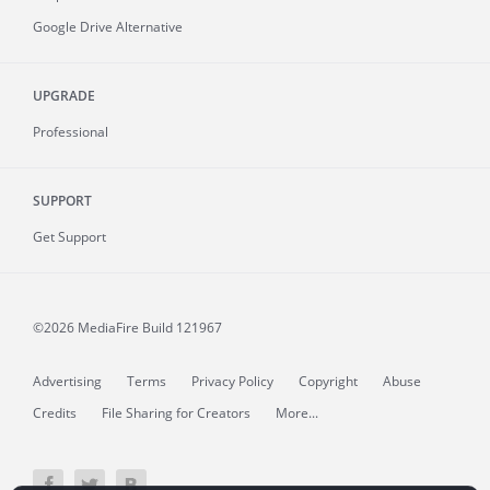
Google Drive Alternative
UPGRADE
Professional
SUPPORT
Get Support
©2026 MediaFire
Build 121967
Advertising
Terms
Privacy Policy
Copyright
Abuse
Credits
File Sharing for Creators
More...