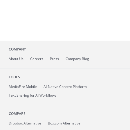
COMPANY
About
Us
Careers
Press
Company Blog
TOOLS
MediaFire
Mobile
AI-Native Content Platform
Text Sharing for AI Workflows
COMPARE
Dropbox Alternative
Box.com Alternative