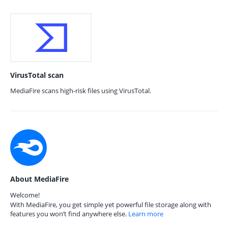
VirusTotal scan
MediaFire scans high-risk files using VirusTotal.
About MediaFire
Welcome!
With MediaFire, you get simple yet powerful file storage along with
features you won’t find anywhere else.
Learn more