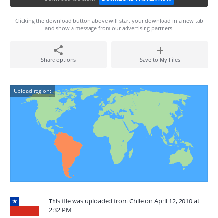
Clicking the download button above will start your download in a new tab
and show a message from our advertising partners.
Share options
Save to My Files
Upload region:
This file was uploaded from Chile on April 12, 2010 at
2:32 PM