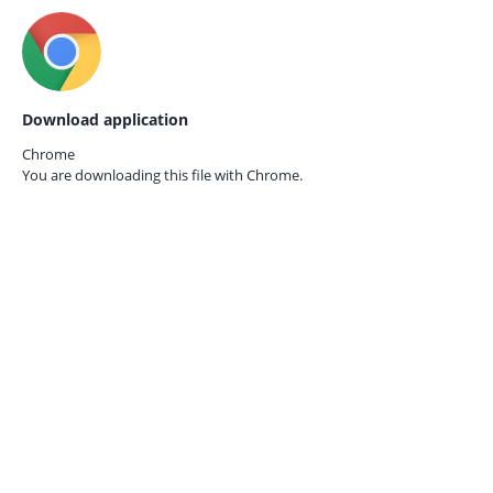
Download application
Chrome
You are downloading this file with
Chrome.