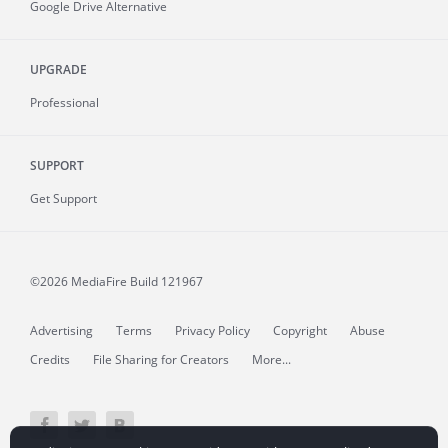
Google Drive Alternative
UPGRADE
Professional
SUPPORT
Get Support
©2026 MediaFire
Build 121967
Advertising
Terms
Privacy Policy
Copyright
Abuse
Credits
File Sharing for Creators
More...