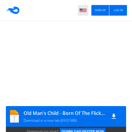
SIGN UP
LOG IN
Old Man's Child - Born Of The Flickering (1996)
Download in a new tab (69.01MB)
Download too slow?
DOWNLOAD FASTER NOW