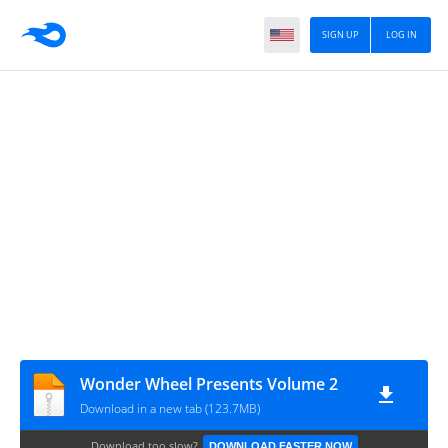
SIGN UP
LOG IN
Wonder Wheel Presents Volume 2
Download in a new tab (123.7MB)
Download too slow?
DOWNLOAD FASTER NOW