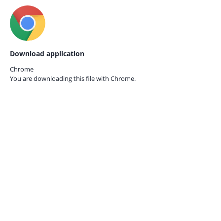
Download application
Chrome
You are downloading this file with
Chrome.