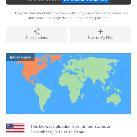
Clicking the download button above will start your download in a new tab
and show a message from our advertising partners.
Share options
Save to My Files
Upload region:
This file was uploaded from United States on
December 8, 2011 at 12:59 AM