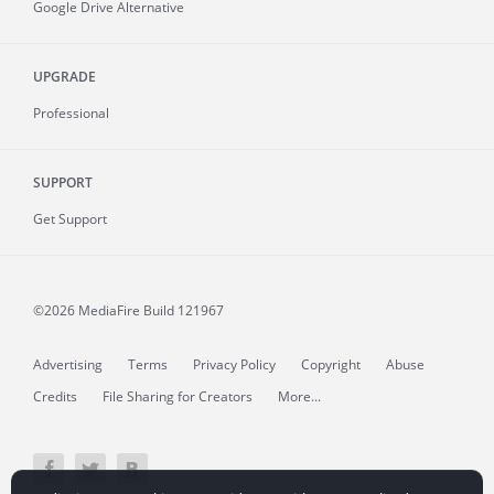
Google Drive Alternative
UPGRADE
Professional
SUPPORT
Get Support
©2026 MediaFire
Build 121967
Advertising
Terms
Privacy Policy
Copyright
Abuse
Credits
File Sharing for Creators
More...