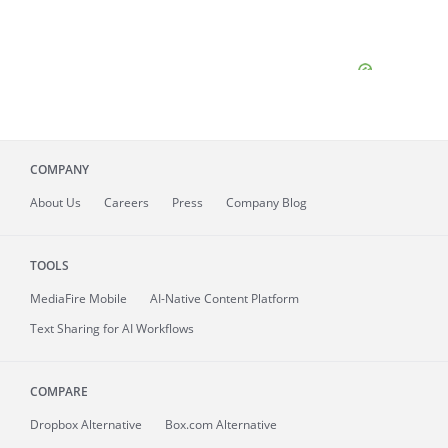
COMPANY
About
Us
Careers
Press
Company Blog
TOOLS
MediaFire
Mobile
AI-Native Content Platform
Text Sharing for AI Workflows
COMPARE
Dropbox Alternative
Box.com Alternative