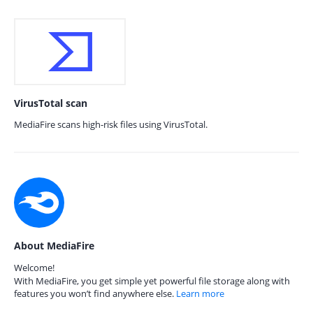
VirusTotal scan
MediaFire scans high-risk files using VirusTotal.
About MediaFire
Welcome!
With MediaFire, you get simple yet powerful file storage along with
features you won’t find anywhere else.
Learn more