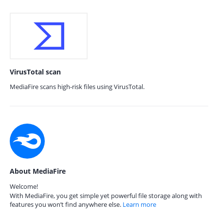
VirusTotal scan
MediaFire scans high-risk files using VirusTotal.
About MediaFire
Welcome!
With MediaFire, you get simple yet powerful file storage along with
features you won’t find anywhere else.
Learn more