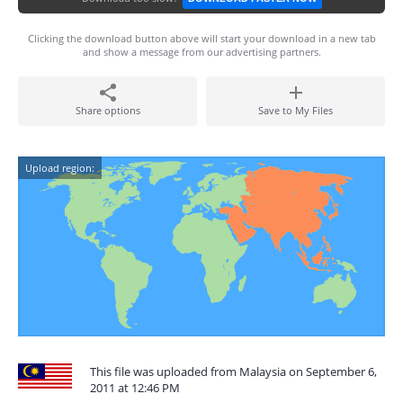
Clicking the download button above will start your download in a new tab
and show a message from our advertising partners.
Share options
Save to My Files
Upload region:
This file was uploaded from Malaysia on September 6,
2011 at 12:46 PM