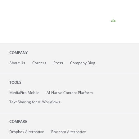
COMPANY
About
Us
Careers
Press
Company Blog
TOOLS
MediaFire
Mobile
AI-Native Content Platform
Text Sharing for AI Workflows
COMPARE
Dropbox Alternative
Box.com Alternative