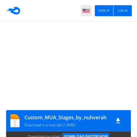
SIGN UP
LOG IN
Custom_MUA_Stages_by_nuhverah
Download in a new tab (1.8MB)
Download too slow?
DOWNLOAD FASTER NOW