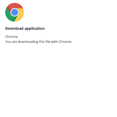
Download application
Chrome
You are downloading this file with
Chrome.