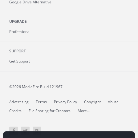
Google Drive Alternative
UPGRADE
Professional
SUPPORT
Get Support
©2026 MediaFire
Build 121967
Advertising
Terms
Privacy Policy
Copyright
Abuse
Credits
File Sharing for Creators
More...