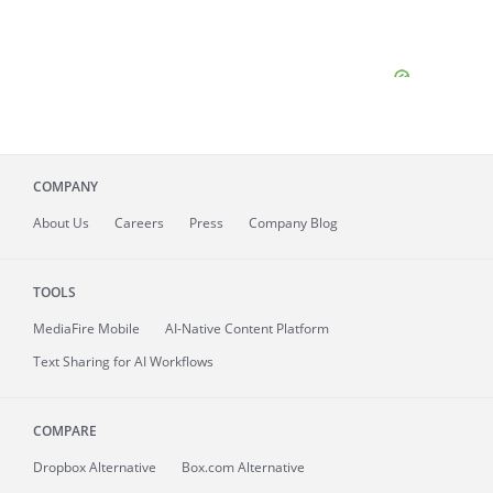
COMPANY
About
Us
Careers
Press
Company Blog
TOOLS
MediaFire
Mobile
AI-Native Content Platform
Text Sharing for AI Workflows
COMPARE
Dropbox Alternative
Box.com Alternative