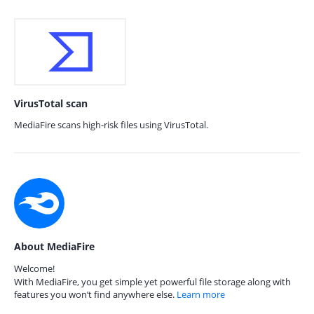
VirusTotal scan
MediaFire scans high-risk files using VirusTotal.
About MediaFire
Welcome!
With MediaFire, you get simple yet powerful file storage along with
features you won’t find anywhere else.
Learn more