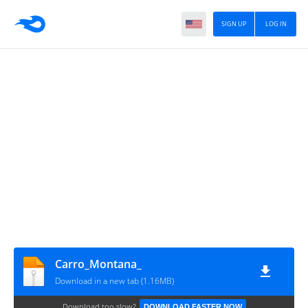
SIGN UP
LOG IN
Carro_Montana_
Download in a new tab (1.16MB)
Download too slow?
DOWNLOAD FASTER NOW