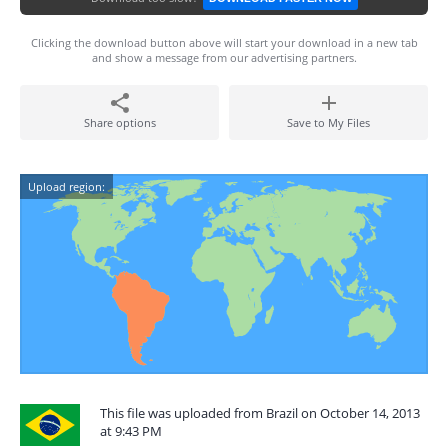
Clicking the download button above will start your download in a new tab
and show a message from our advertising partners.
Share options
Save to My Files
Upload region:
This file was uploaded from Brazil on October 14, 2013
at 9:43 PM