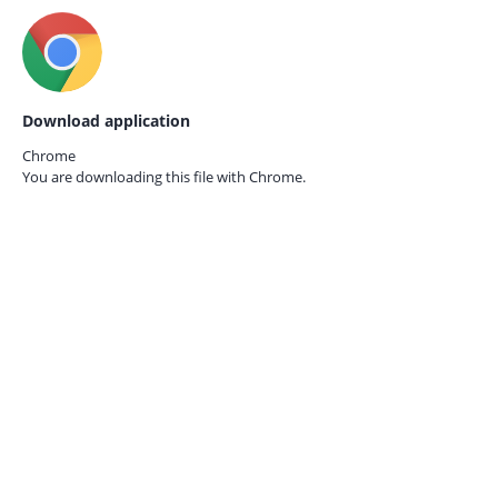
Download application
Chrome
You are downloading this file with
Chrome.