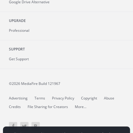
Google Drive Alternative
UPGRADE
Professional
SUPPORT
Get Support
©2026 MediaFire
Build 121967
Advertising
Terms
Privacy Policy
Copyright
Abuse
Credits
File Sharing for Creators
More...