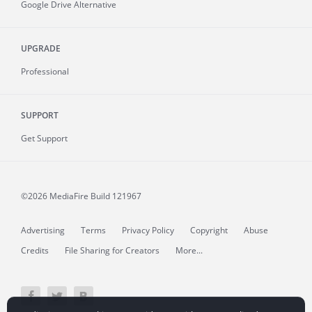
Google Drive Alternative
UPGRADE
Professional
SUPPORT
Get Support
©2026 MediaFire
Build 121967
Advertising
Terms
Privacy Policy
Copyright
Abuse
Credits
File Sharing for Creators
More...