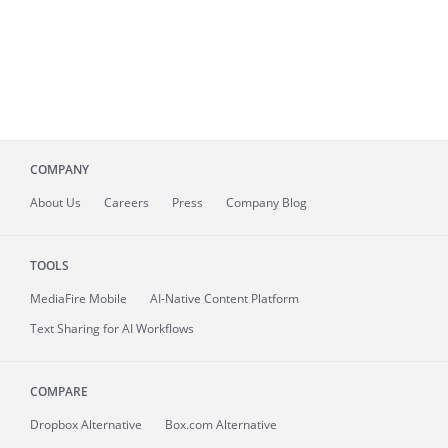
COMPANY
About
Us
Careers
Press
Company Blog
TOOLS
MediaFire
Mobile
AI-Native Content Platform
Text Sharing for AI Workflows
COMPARE
Dropbox Alternative
Box.com Alternative