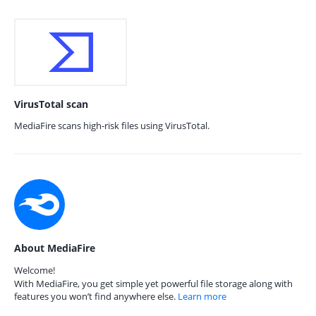
VirusTotal scan
MediaFire scans high-risk files using VirusTotal.
About MediaFire
Welcome!
With MediaFire, you get simple yet powerful file storage along with
features you won’t find anywhere else.
Learn more