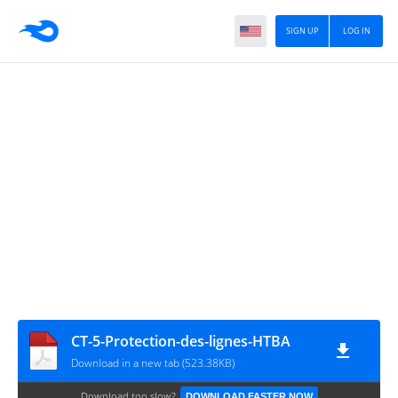
SIGN UP
LOG IN
CT-5-Protection-des-lignes-HTBA
Download in a new tab (523.38KB)
Download too slow?
DOWNLOAD FASTER NOW