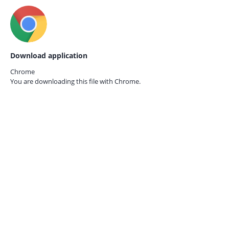
Download application
Chrome
You are downloading this file with
Chrome.