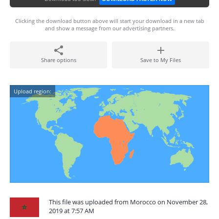
Clicking the download button above will start your download in a new tab
and show a message from our advertising partners.
Share options
Save to My Files
Upload region:
This file was uploaded from Morocco on November 28,
2019 at 7:57 AM