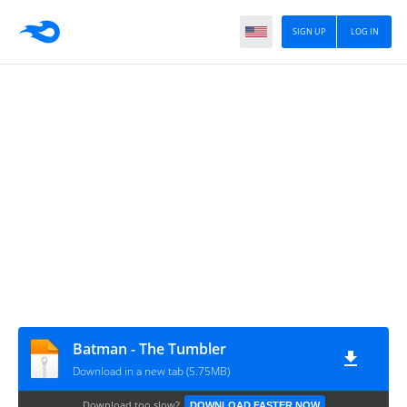
SIGN UP
LOG IN
Batman - The Tumbler
Download in a new tab (5.75MB)
Download too slow?
DOWNLOAD FASTER NOW