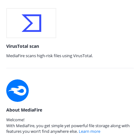
VirusTotal scan
MediaFire scans high-risk files using VirusTotal.
About MediaFire
Welcome!
With MediaFire, you get simple yet powerful file storage along with
features you won’t find anywhere else.
Learn more