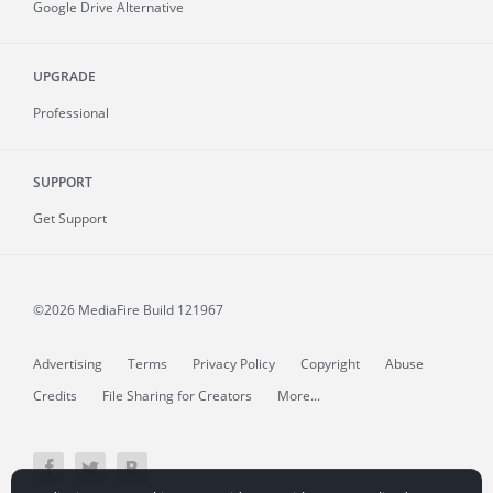
Google Drive Alternative
UPGRADE
Professional
SUPPORT
Get Support
©2026 MediaFire
Build 121967
Advertising
Terms
Privacy Policy
Copyright
Abuse
Credits
File Sharing for Creators
More...