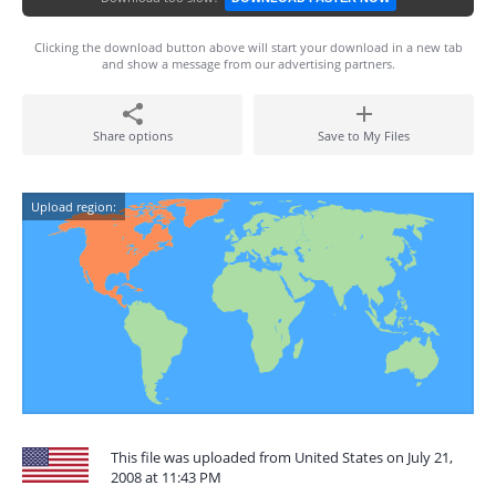
Clicking the download button above will start your download in a new tab
and show a message from our advertising partners.
Share options
Save to My Files
Upload region:
This file was uploaded from United States on July 21,
2008 at 11:43 PM