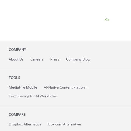
COMPANY
About
Us
Careers
Press
Company Blog
TOOLS
MediaFire
Mobile
AI-Native Content Platform
Text Sharing for AI Workflows
COMPARE
Dropbox Alternative
Box.com Alternative