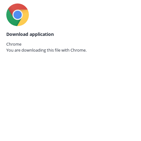
Download application
Chrome
You are downloading this file with
Chrome.