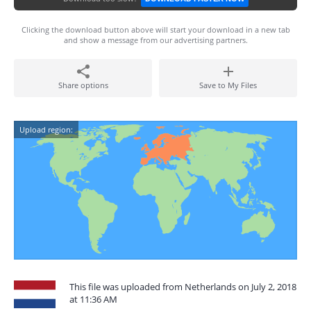
Clicking the download button above will start your download in a new tab
and show a message from our advertising partners.
Share options
Save to My Files
Upload region:
This file was uploaded from Netherlands on July 2, 2018
at 11:36 AM