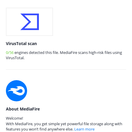
VirusTotal scan
0/56
engines detected this file. MediaFire scans high-risk files using
VirusTotal.
About MediaFire
Welcome!
With MediaFire, you get simple yet powerful file storage along with
features you won’t find anywhere else.
Learn more