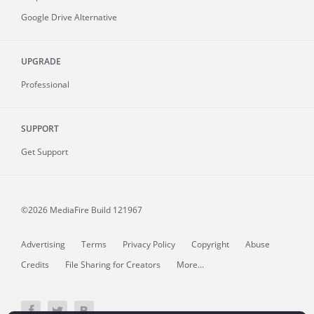
Google Drive Alternative
UPGRADE
Professional
SUPPORT
Get Support
©2026 MediaFire
Build 121967
Advertising
Terms
Privacy Policy
Copyright
Abuse
Credits
File Sharing for Creators
More...