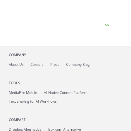
COMPANY
About
Us
Careers
Press
Company Blog
TOOLS
MediaFire
Mobile
AI-Native Content Platform
Text Sharing for AI Workflows
COMPARE
Dropbox Alternative
Box.com Alternative