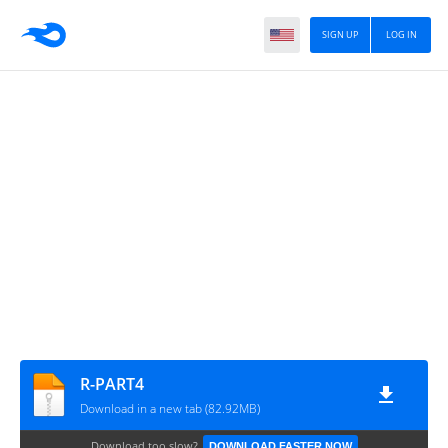
SIGN UP
LOG IN
R-PART4
Download in a new tab (82.92MB)
Download too slow?
DOWNLOAD FASTER NOW