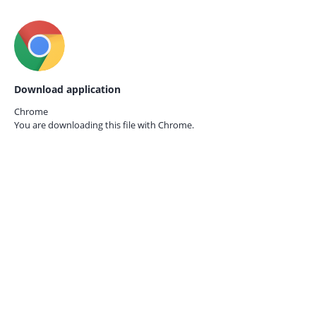
Download application
Chrome
You are downloading this file with
Chrome.