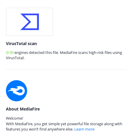
VirusTotal scan
0/39
engines detected this file. MediaFire scans high-risk files using
VirusTotal.
About MediaFire
Welcome!
With MediaFire, you get simple yet powerful file storage along with
features you won’t find anywhere else.
Learn more