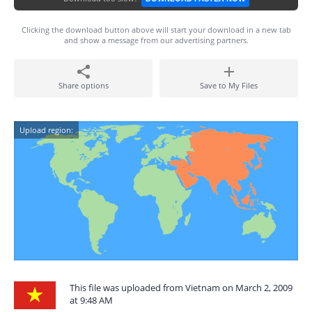
Clicking the download button above will start your download in a new tab
and show a message from our advertising partners.
Share options
Save to My Files
Upload region:
This file was uploaded from Vietnam on March 2, 2009
at 9:48 AM