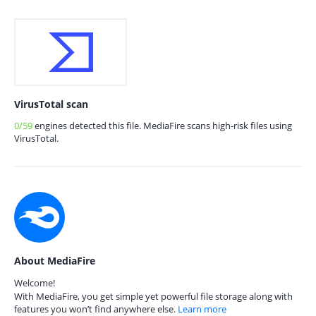
VirusTotal scan
0/59
engines detected this file. MediaFire scans high-risk files using
VirusTotal.
About MediaFire
Welcome!
With MediaFire, you get simple yet powerful file storage along with
features you won’t find anywhere else.
Learn more