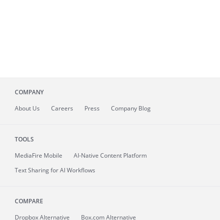
COMPANY
About
Us
Careers
Press
Company Blog
TOOLS
MediaFire
Mobile
AI-Native Content Platform
Text Sharing for AI Workflows
COMPARE
Dropbox Alternative
Box.com Alternative