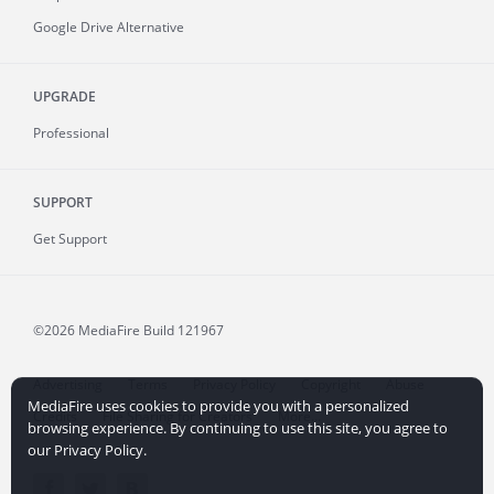
Google Drive Alternative
UPGRADE
Professional
SUPPORT
Get Support
©2026 MediaFire
Build 121967
Advertising
Terms
Privacy Policy
Copyright
Abuse
MediaFire uses cookies to provide you with a personalized
Credits
File Sharing for Creators
More...
browsing experience. By continuing to use this site, you agree to
our Privacy Policy.