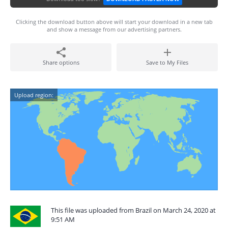
Clicking the download button above will start your download in a new tab
and show a message from our advertising partners.
Share options
Save to My Files
Upload region:
This file was uploaded from Brazil on March 24, 2020 at
9:51 AM