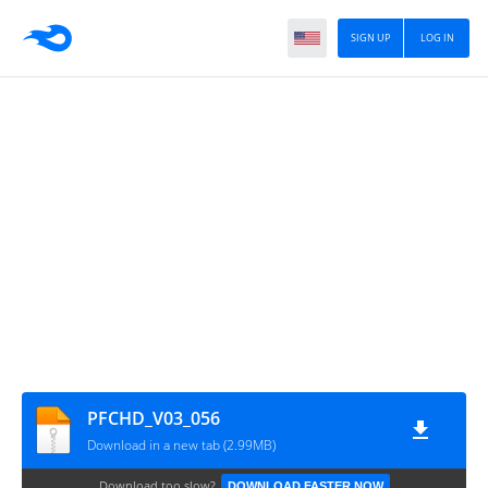
SIGN UP
LOG IN
PFCHD_V03_056
Download in a new tab (2.99MB)
Download too slow?
DOWNLOAD FASTER NOW