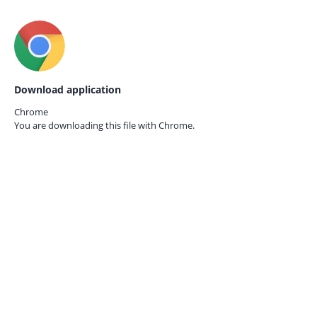
Download application
Chrome
You are downloading this file with
Chrome.