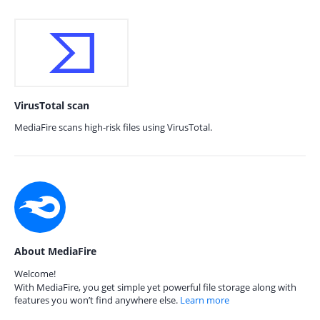
VirusTotal scan
MediaFire scans high-risk files using VirusTotal.
About MediaFire
Welcome!
With MediaFire, you get simple yet powerful file storage along with
features you won’t find anywhere else.
Learn more