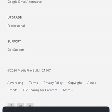
Google Drive Alternative
UPGRADE
Professional
SUPPORT
Get Support
©2026 MediaFire
Build 121967
Advertising
Terms
Privacy Policy
Copyright
Abuse
Credits
File Sharing for Creators
More...