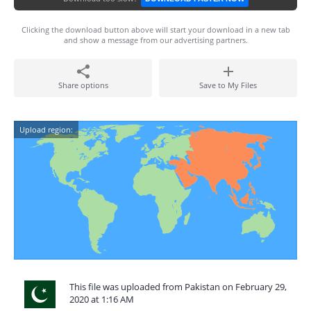
Clicking the download button above will start your download in a new tab
and show a message from our advertising partners.
Share options
Save to My Files
Upload region:
This file was uploaded from Pakistan on February 29,
2020 at 1:16 AM