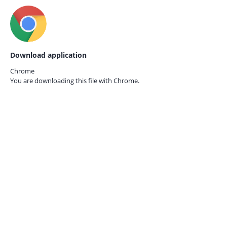
Download application
Chrome
You are downloading this file with
Chrome.