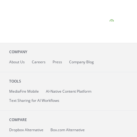
COMPANY
About
Us
Careers
Press
Company Blog
TOOLS
MediaFire
Mobile
AI-Native Content Platform
Text Sharing for AI Workflows
COMPARE
Dropbox Alternative
Box.com Alternative