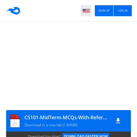
SIGN UP
LOG IN
CS101-MidTerm-MCQs-With-Reference-Solved-By-Arslan
Download in a new tab (1.84MB)
Download too slow?
DOWNLOAD FASTER NOW