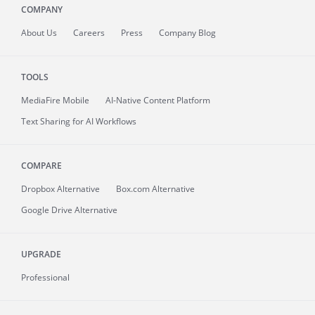
COMPANY
About
Us
Careers
Press
Company Blog
TOOLS
MediaFire
Mobile
AI-Native Content Platform
Text Sharing for AI Workflows
COMPARE
Dropbox Alternative
Box.com Alternative
Google Drive Alternative
UPGRADE
Professional