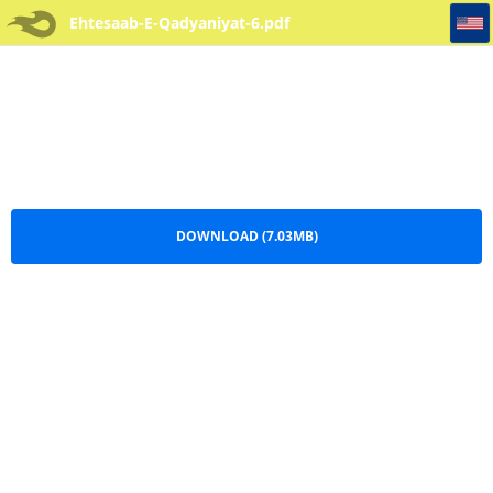
Ehtesaab-E-Qadyaniyat-6
Ehtesaab-E-Qadyaniyat-6.pdf
DOWNLOAD (7.03MB)