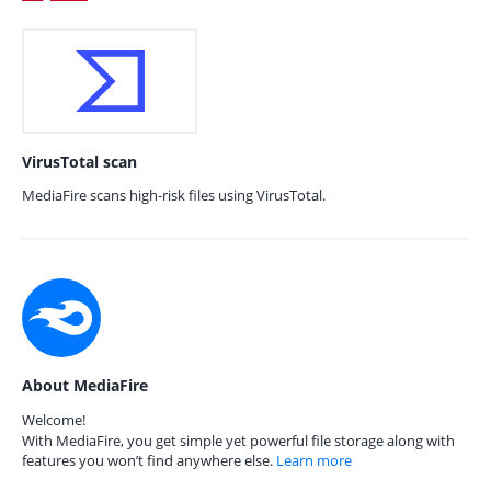
VirusTotal scan
MediaFire scans high-risk files using VirusTotal.
About MediaFire
Welcome!
With MediaFire, you get simple yet powerful file storage along with
features you won’t find anywhere else.
Learn more