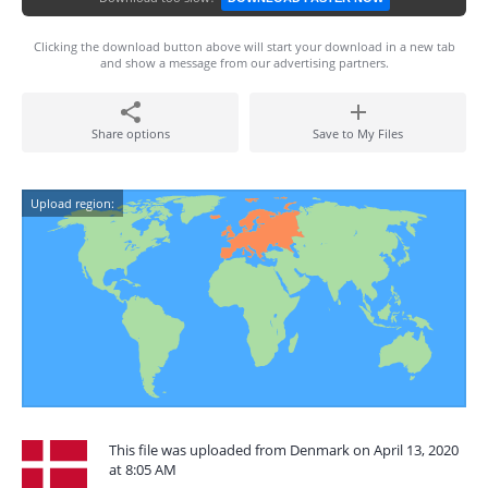
Clicking the download button above will start your download in a new tab
and show a message from our advertising partners.
Share options
Save to My Files
Upload region:
This file was uploaded from Denmark on April 13, 2020
at 8:05 AM