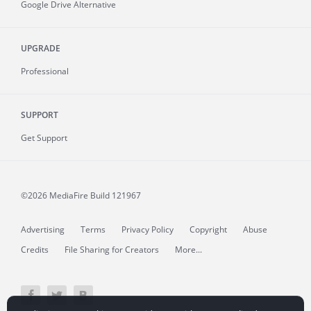
Google Drive Alternative
UPGRADE
Professional
SUPPORT
Get Support
©2026 MediaFire
Build 121967
Advertising
Terms
Privacy Policy
Copyright
Abuse
Credits
File Sharing for Creators
More...