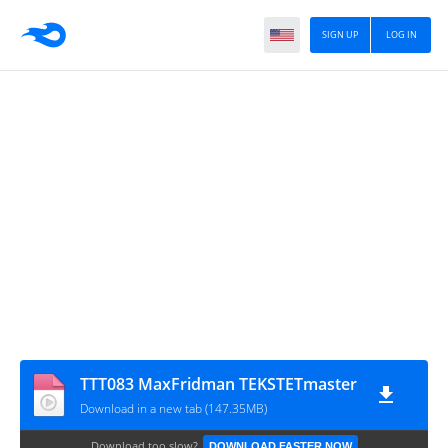
SIGN UP
LOG IN
TTT083 MaxFridman TEKSTETmaster
Download in a new tab (147.35MB)
Download too slow?
DOWNLOAD FASTER NOW