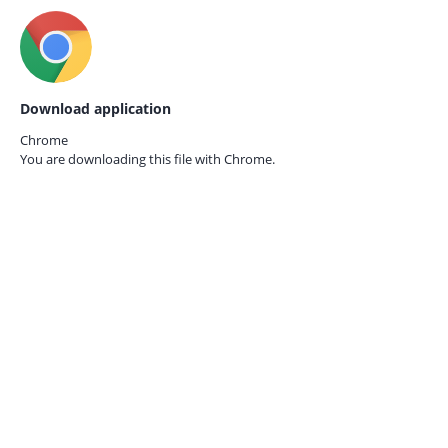
Download application
Chrome
You are downloading this file with
Chrome.