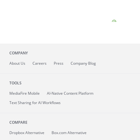
COMPANY
About
Us
Careers
Press
Company Blog
TOOLS
MediaFire
Mobile
AI-Native Content Platform
Text Sharing for AI Workflows
COMPARE
Dropbox Alternative
Box.com Alternative