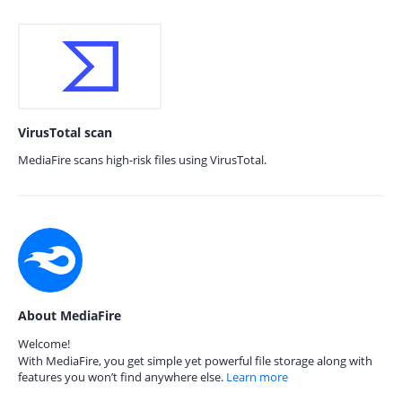
VirusTotal scan
MediaFire scans high-risk files using VirusTotal.
About MediaFire
Welcome!
With MediaFire, you get simple yet powerful file storage along with
features you won’t find anywhere else.
Learn more