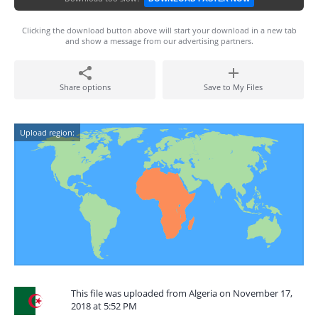
Clicking the download button above will start your download in a new tab
and show a message from our advertising partners.
Share options
Save to My Files
Upload region:
This file was uploaded from Algeria on November 17,
2018 at 5:52 PM