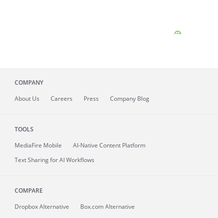
COMPANY
About
Us
Careers
Press
Company Blog
TOOLS
MediaFire
Mobile
AI-Native Content Platform
Text Sharing for AI Workflows
COMPARE
Dropbox Alternative
Box.com Alternative