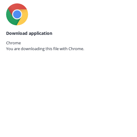
Download application
Chrome
You are downloading this file with
Chrome.