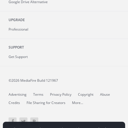
Google Drive Alternative
UPGRADE
Professional
SUPPORT
Get Support
©2026 MediaFire
Build 121967
Advertising
Terms
Privacy Policy
Copyright
Abuse
Credits
File Sharing for Creators
More...