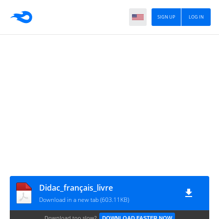
SIGN UP
LOG IN
Didac_français_livre
Download in a new tab (603.11KB)
Download too slow?
DOWNLOAD FASTER NOW