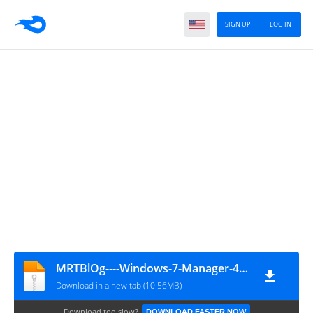
SIGN UP
LOG IN
MRTBlOg----Windows-7-Manager-4.3.7
Download in a new tab (10.56MB)
Download too slow?
DOWNLOAD FASTER NOW