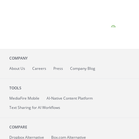
COMPANY
About
Us
Careers
Press
Company Blog
TOOLS
MediaFire
Mobile
AI-Native Content Platform
Text Sharing for AI Workflows
COMPARE
Dropbox Alternative
Box.com Alternative