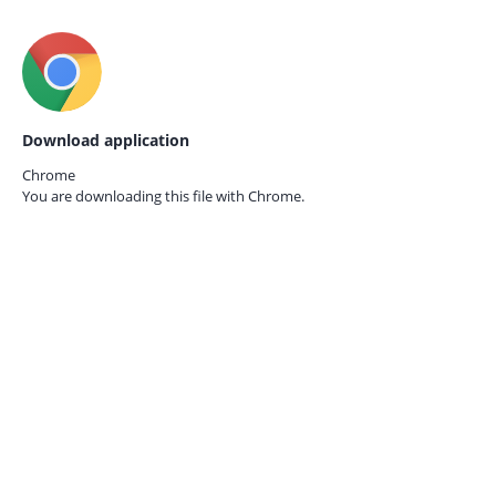
Download application
Chrome
You are downloading this file with
Chrome.