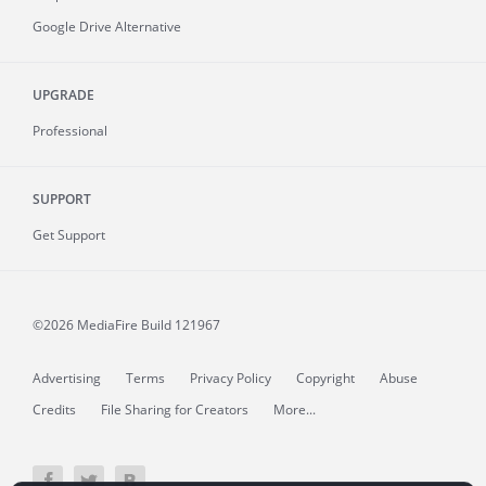
Google Drive Alternative
UPGRADE
Professional
SUPPORT
Get Support
©2026 MediaFire
Build 121967
Advertising
Terms
Privacy Policy
Copyright
Abuse
Credits
File Sharing for Creators
More...