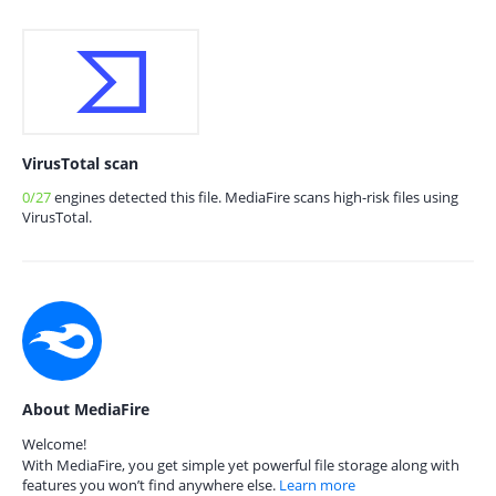
VirusTotal scan
0/27
engines detected this file. MediaFire scans high-risk files using
VirusTotal.
About MediaFire
Welcome!
With MediaFire, you get simple yet powerful file storage along with
features you won’t find anywhere else.
Learn more