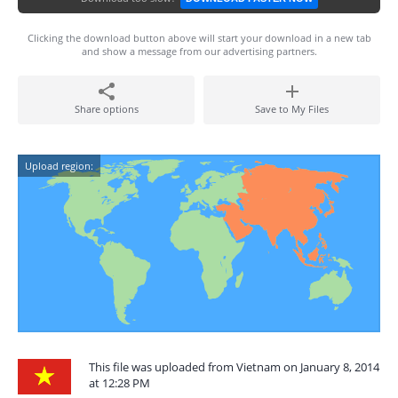
Clicking the download button above will start your download in a new tab
and show a message from our advertising partners.
Share options
Save to My Files
Upload region:
This file was uploaded from Vietnam on January 8, 2014
at 12:28 PM