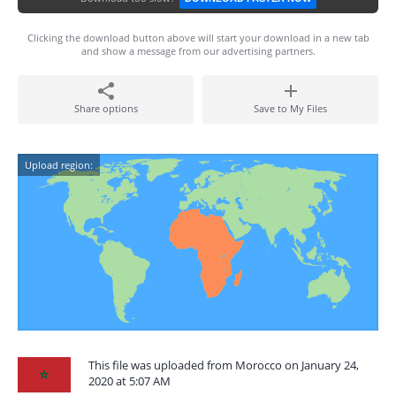
Clicking the download button above will start your download in a new tab
and show a message from our advertising partners.
Share options
Save to My Files
Upload region:
This file was uploaded from Morocco on January 24,
2020 at 5:07 AM