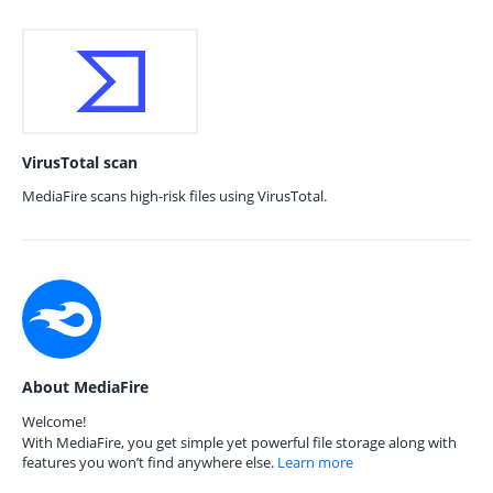
VirusTotal scan
MediaFire scans high-risk files using VirusTotal.
About MediaFire
Welcome!
With MediaFire, you get simple yet powerful file storage along with
features you won’t find anywhere else.
Learn more