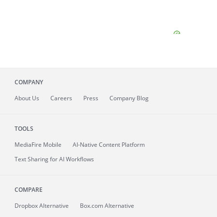
COMPANY
About
Us
Careers
Press
Company Blog
TOOLS
MediaFire
Mobile
AI-Native Content Platform
Text Sharing for AI Workflows
COMPARE
Dropbox Alternative
Box.com Alternative