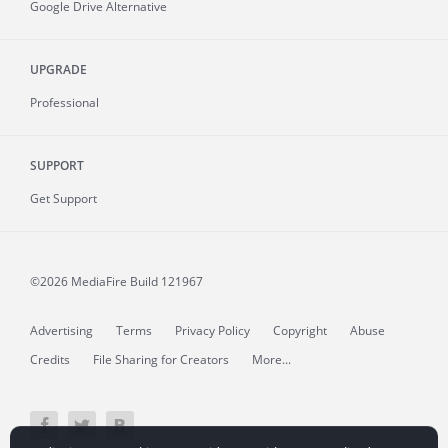
Google Drive Alternative
UPGRADE
Professional
SUPPORT
Get Support
©2026 MediaFire
Build 121967
Advertising
Terms
Privacy Policy
Copyright
Abuse
Credits
File Sharing for Creators
More...