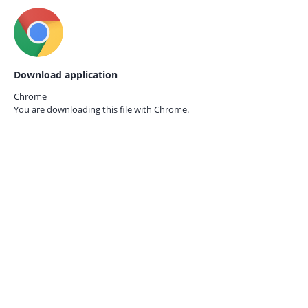
Download application
Chrome
You are downloading this file with
Chrome.