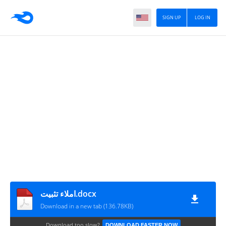
SIGN UP
LOG IN
املاء تثبيت.docx
Download in a new tab (136.78KB)
Download too slow?
DOWNLOAD FASTER NOW