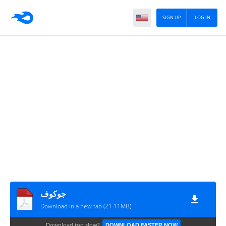
SIGN UP
LOG IN
جوكوف
Download in a new tab (21.11MB)
Download too slow?
DOWNLOAD FASTER NOW