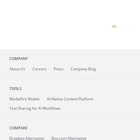
COMPANY
About
Us
Careers
Press
Company Blog
TOOLS
MediaFire
Mobile
AI-Native Content Platform
Text Sharing for AI Workflows
COMPARE
Dropbox Alternative
Box.com Alternative