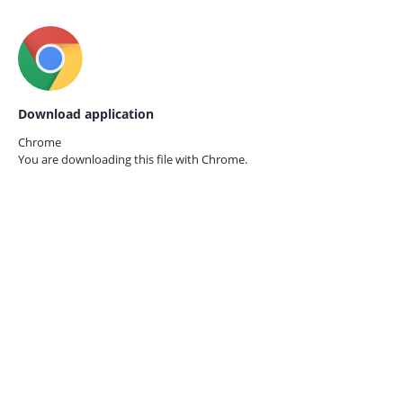
Download application
Chrome
You are downloading this file with
Chrome.