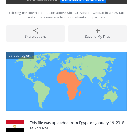
Clicking the download button above will start your download in a new tab
and show a message from our advertising partners.
Share options
Save to My Files
Upload region:
This file was uploaded from Egypt on January 19, 2018
at 2:51 PM