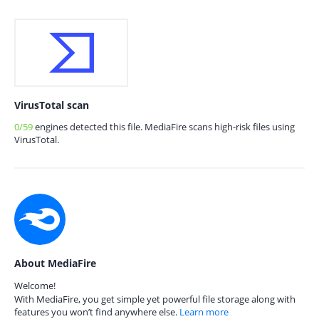
VirusTotal scan
0/59
engines detected this file. MediaFire scans high-risk files using
VirusTotal.
About MediaFire
Welcome!
With MediaFire, you get simple yet powerful file storage along with
features you won’t find anywhere else.
Learn more