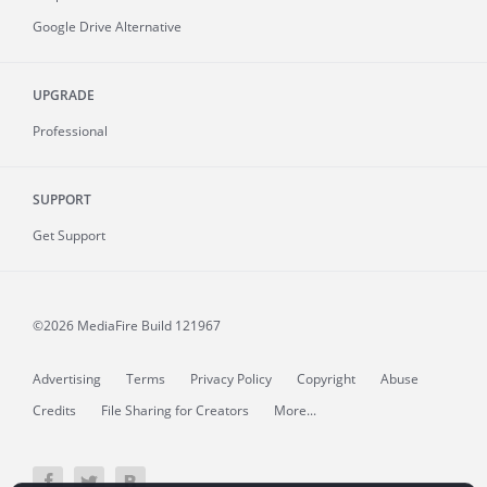
Google Drive Alternative
UPGRADE
Professional
SUPPORT
Get Support
©2026 MediaFire
Build 121967
Advertising
Terms
Privacy Policy
Copyright
Abuse
Credits
File Sharing for Creators
More...