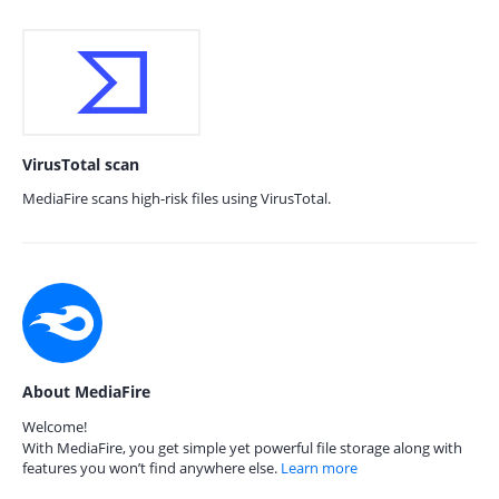
VirusTotal scan
MediaFire scans high-risk files using VirusTotal.
About MediaFire
Welcome!
With MediaFire, you get simple yet powerful file storage along with
features you won’t find anywhere else.
Learn more