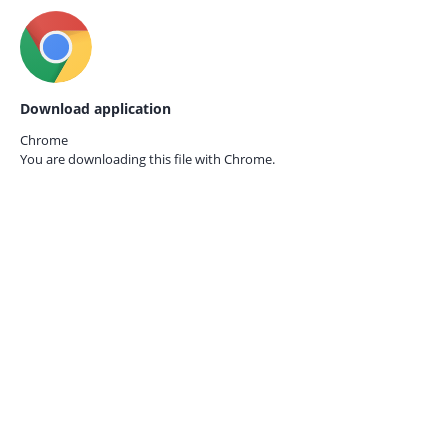
Download application
Chrome
You are downloading this file with
Chrome.