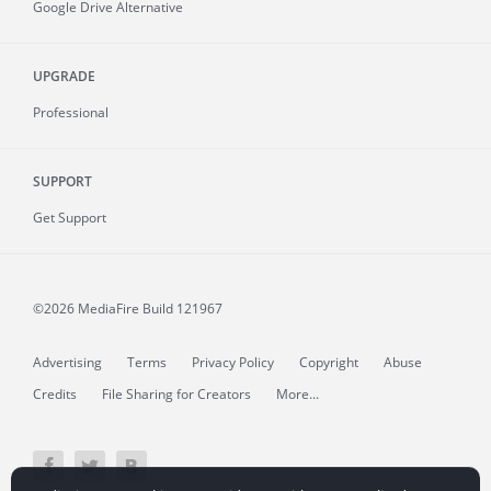
Google Drive Alternative
UPGRADE
Professional
SUPPORT
Get Support
©2026 MediaFire
Build 121967
Advertising
Terms
Privacy Policy
Copyright
Abuse
Credits
File Sharing for Creators
More...