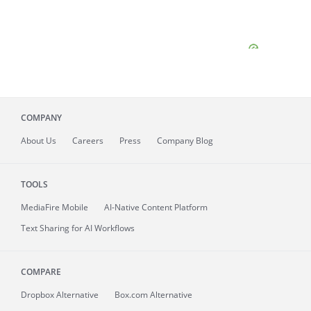
COMPANY
About
Us
Careers
Press
Company Blog
TOOLS
MediaFire
Mobile
AI-Native Content Platform
Text Sharing for AI Workflows
COMPARE
Dropbox Alternative
Box.com Alternative