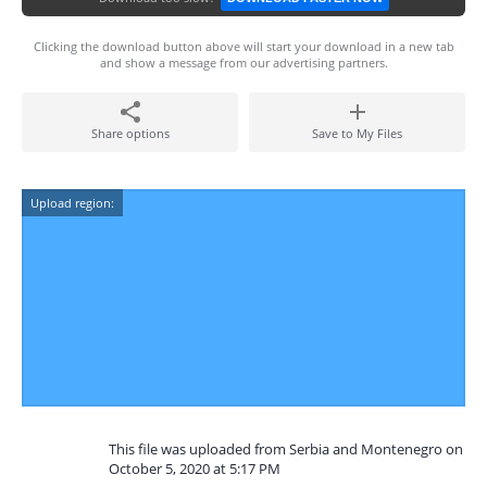
Clicking the download button above will start your download in a new tab
and show a message from our advertising partners.
Share options
Save to My Files
Upload region:
This file was uploaded from Serbia and Montenegro on
October 5, 2020 at 5:17 PM