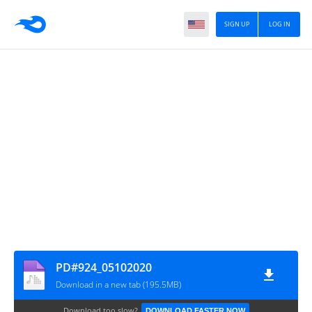
SIGN UP
LOG IN
PD#924_05102020
Download in a new tab (195.5MB)
Download too slow?
DOWNLOAD FASTER NOW