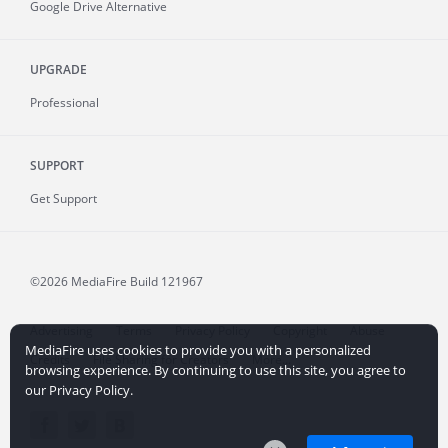
Google Drive Alternative
UPGRADE
Professional
SUPPORT
Get Support
©2026 MediaFire
Build 121967
Advertising
Terms
Privacy Policy
Copyright
Abuse
MediaFire uses cookies to provide you with a personalized
Credits
File Sharing for Creators
More...
browsing experience. By continuing to use this site, you agree to
our Privacy Policy.