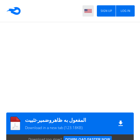
SIGN UP
LOG IN
المفعول به ظاهروضمير-تثبيت
Download in a new tab (123.18KB)
Download too slow?
DOWNLOAD FASTER NOW