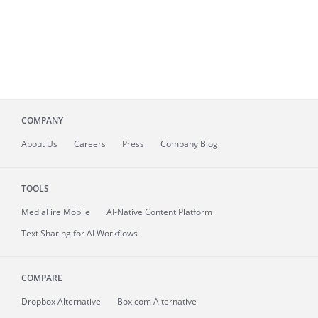
COMPANY
About
Us
Careers
Press
Company Blog
TOOLS
MediaFire
Mobile
AI-Native Content Platform
Text Sharing for AI Workflows
COMPARE
Dropbox Alternative
Box.com Alternative