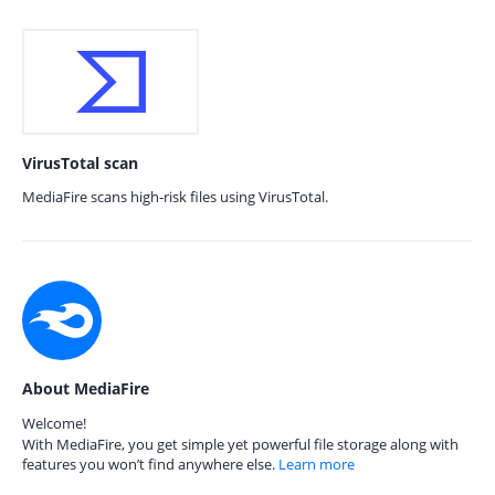
VirusTotal scan
MediaFire scans high-risk files using VirusTotal.
About MediaFire
Welcome!
With MediaFire, you get simple yet powerful file storage along with
features you won’t find anywhere else.
Learn more