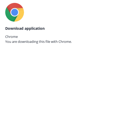
Download application
Chrome
You are downloading this file with
Chrome.