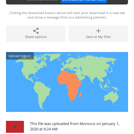
Clicking the download button above will start your download in a new tab
and show a message from our advertising partners.
Share options
Save to My Files
Upload region:
This file was uploaded from Morocco on January 1,
2020 at 6:24 AM