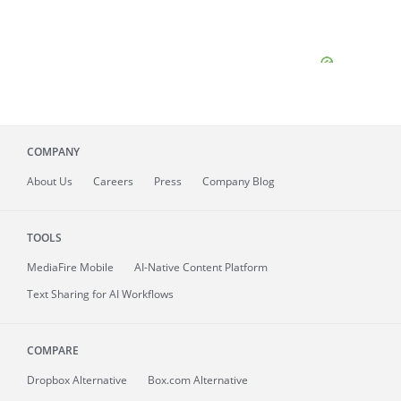
COMPANY
About
Us
Careers
Press
Company Blog
TOOLS
MediaFire
Mobile
AI-Native Content Platform
Text Sharing for AI Workflows
COMPARE
Dropbox Alternative
Box.com Alternative