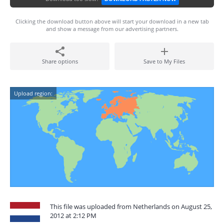
Clicking the download button above will start your download in a new tab
and show a message from our advertising partners.
Share options
Save to My Files
Upload region:
This file was uploaded from Netherlands on August 25,
2012 at 2:12 PM