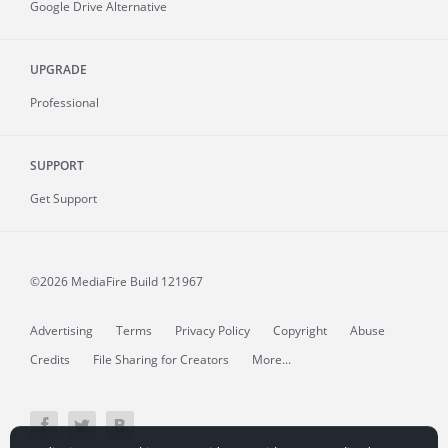
Google Drive Alternative
UPGRADE
Professional
SUPPORT
Get Support
©2026 MediaFire
Build 121967
Advertising
Terms
Privacy Policy
Copyright
Abuse
Credits
File Sharing for Creators
More...