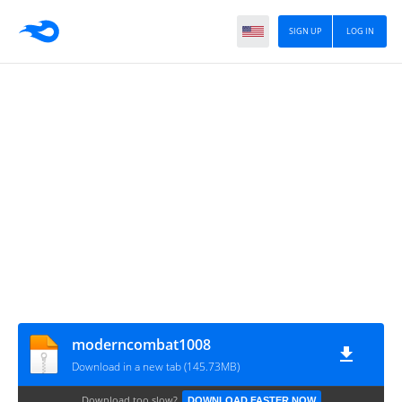
SIGN UP
LOG IN
moderncombat1008
Download in a new tab (145.73MB)
Download too slow?
DOWNLOAD FASTER NOW