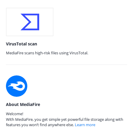
VirusTotal scan
MediaFire scans high-risk files using VirusTotal.
About MediaFire
Welcome!
With MediaFire, you get simple yet powerful file storage along with
features you won’t find anywhere else.
Learn more