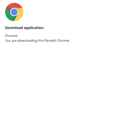
Download application
Chrome
You are downloading this file with
Chrome.