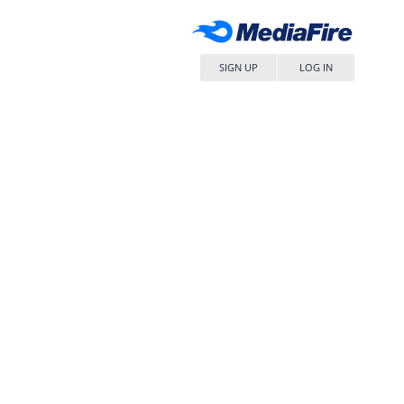
SIGN UP
LOG IN