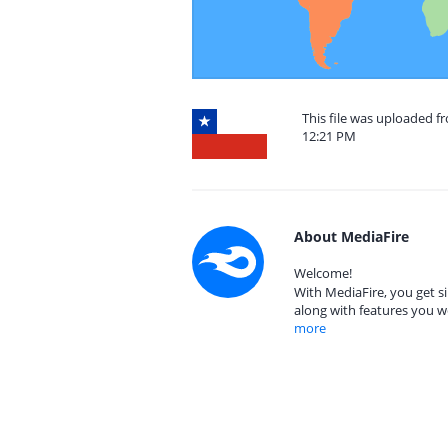
This file was uploaded f
12:21 PM
About MediaFire
Welcome!
With MediaFire, you get si
along with features you w
more