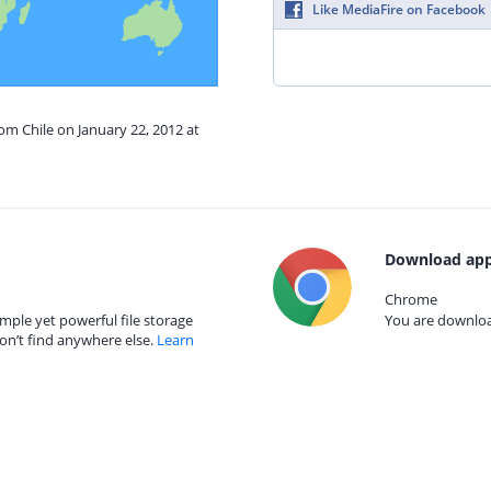
Like MediaFire on Facebook
rom Chile on January 22, 2012 at
Download app
Chrome
mple yet powerful file storage
You are download
on’t find anywhere else.
Learn