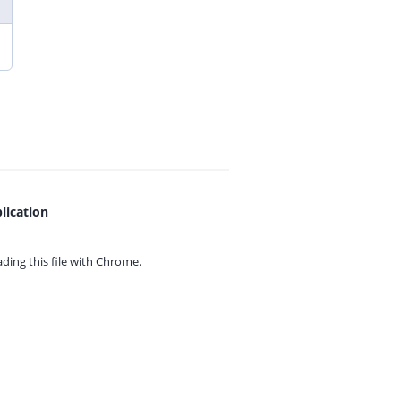
lication
ing this file with
Chrome.