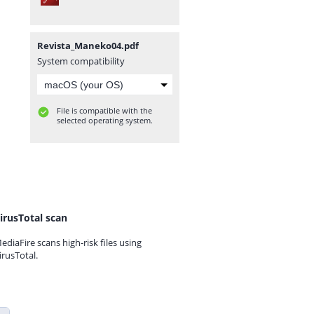
Revista_Maneko04.pdf
System compatibility
File is compatible with the
selected operating system.
irusTotal scan
ediaFire scans high-risk files using
irusTotal.