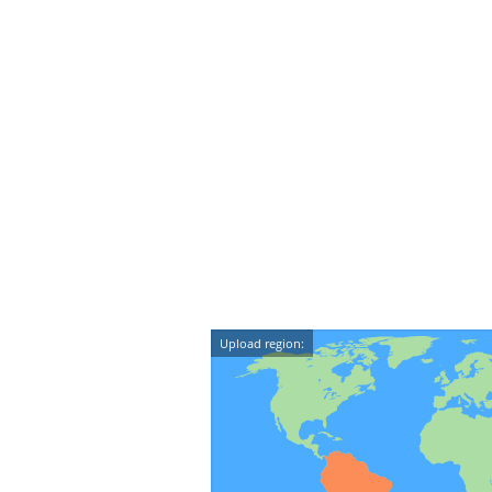
Upload region: