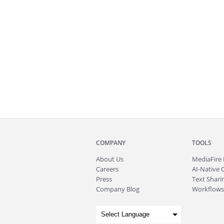
COMPANY
TOOLS
About
Us
MediaFire
Careers
AI-Native 
Press
Text Sharin
Company Blog
Workflows