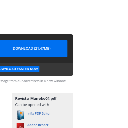
DOWNLOAD (21.47MB)
OWNLOAD FASTER NOW
ssage from our advertisers in a new window.
Revista_Maneko04.pdf
Can be opened with
Infix PDF Editor
Adobe Reader