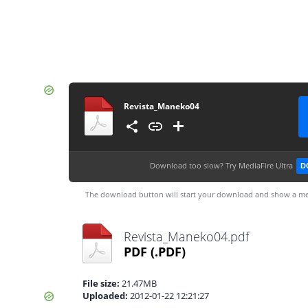
Revista_Maneko04
Download too slow?
Try MediaFire Ultra
D
The download button will start your download and show a me
Revista_Maneko04.pdf
PDF
(.PDF)
File size:
21.47MB
Uploaded:
2012-01-22 12:21:27