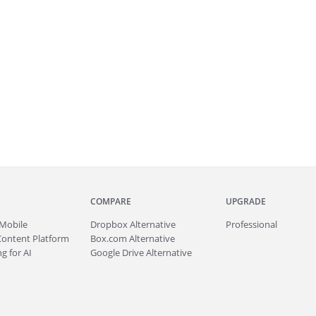
COMPARE
UPGRADE
Mobile
Dropbox Alternative
Professional
Content Platform
Box.com Alternative
g for AI
Google Drive Alternative