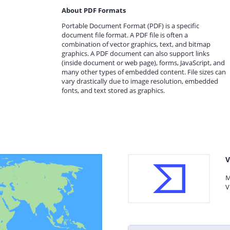
About PDF Formats
Portable Document Format (PDF) is a specific
document file format. A PDF file is often a
combination of vector graphics, text, and bitmap
graphics. A PDF document can also support links
(inside document or web page), forms, JavaScript, and
many other types of embedded content. File sizes can
vary drastically due to image resolution, embedded
fonts, and text stored as graphics.
V
M
V