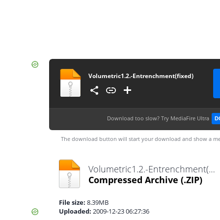
Volumetric1.2.-Entrenchment(fixed)
Download too slow?
Try MediaFire Ultra
D
The download button will start your download and show a me
Volumetric1.2.-Entrenchment(fixed).zip
Compressed Archive
(.ZIP)
File size:
8.39MB
Uploaded:
2009-12-23 06:27:36