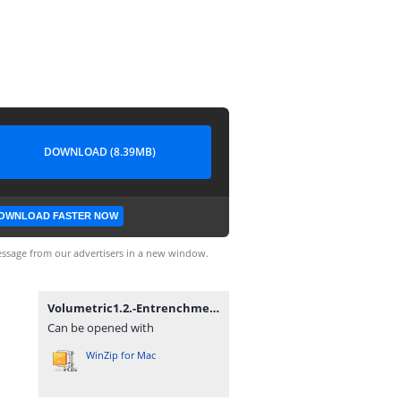
DOWNLOAD (8.39MB)
OWNLOAD FASTER NOW
ssage from our advertisers in a new window.
Volumetric1.2.-Entrenchment(fixed).zip
Can be opened with
WinZip for Mac