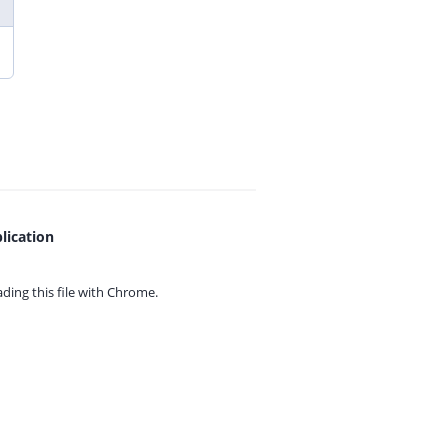
lication
ing this file with
Chrome.