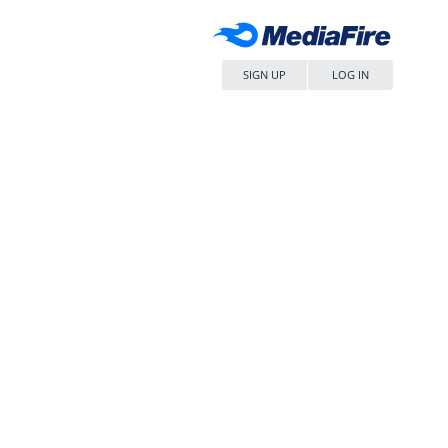
SIGN UP
LOG IN