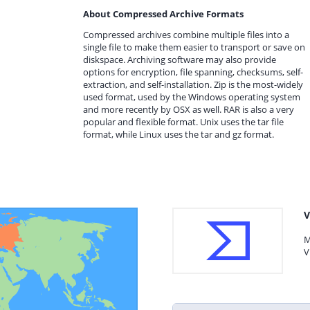
About Compressed Archive Formats
Compressed archives combine multiple files into a
single file to make them easier to transport or save on
diskspace. Archiving software may also provide
options for encryption, file spanning, checksums, self-
extraction, and self-installation. Zip is the most-widely
used format, used by the Windows operating system
and more recently by OSX as well. RAR is also a very
popular and flexible format. Unix uses the tar file
format, while Linux uses the tar and gz format.
V
M
V