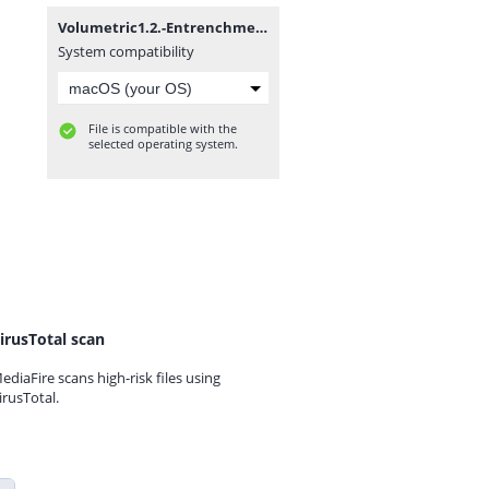
Volumetric1.2.-Entrenchment(fixed).zip
System compatibility
File is compatible with the
selected operating system.
irusTotal scan
ediaFire scans high-risk files using
irusTotal.