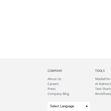
COMPANY
TOOLS
About
Us
MediaFire
Careers
AI-Native 
Press
Text Sharin
Company Blog
Workflows