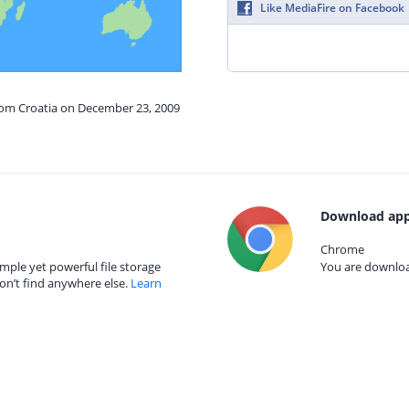
Like MediaFire on Facebook
from Croatia on December 23, 2009
Download app
Chrome
mple yet powerful file storage
You are download
on’t find anywhere else.
Learn