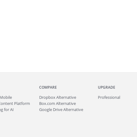
COMPARE
UPGRADE
Mobile
Dropbox Alternative
Professional
Content Platform
Box.com Alternative
g for AI
Google Drive Alternative