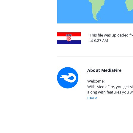
This file was uploaded 
at 6:27 AM
About MediaFire
Welcome!
With MediaFire, you get si
along with features you w
more