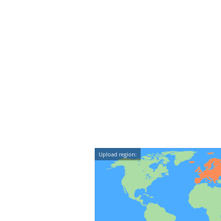
Upload region: