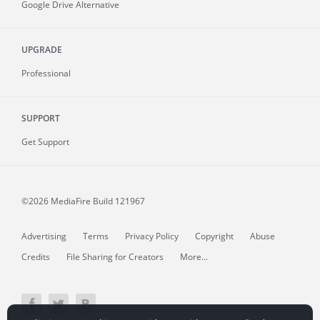
Google Drive Alternative
UPGRADE
Professional
SUPPORT
Get Support
©2026 MediaFire
Build 121967
Advertising
Terms
Privacy Policy
Copyright
Abuse
Credits
File Sharing for Creators
More...