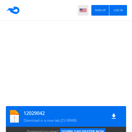
SIGN UP
LOG IN
12029042
Download in a new tab (25.99MB)
Download too slow?
DOWNLOAD FASTER NOW