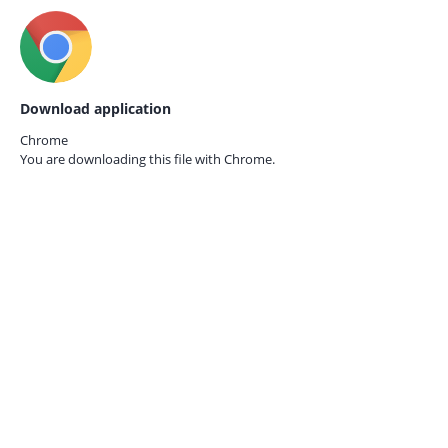
Download application
Chrome
You are downloading this file with
Chrome.