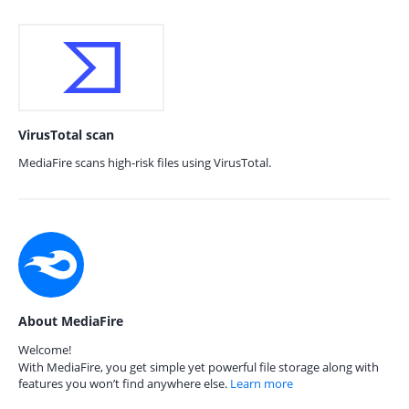
VirusTotal scan
MediaFire scans high-risk files using VirusTotal.
About MediaFire
Welcome!
With MediaFire, you get simple yet powerful file storage along with
features you won’t find anywhere else.
Learn more