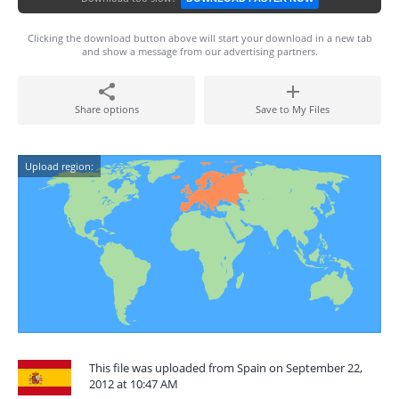
Clicking the download button above will start your download in a new tab
and show a message from our advertising partners.
Share options
Save to My Files
Upload region:
This file was uploaded from Spain on September 22,
2012 at 10:47 AM