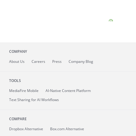
COMPANY
About
Us
Careers
Press
Company Blog
TOOLS
MediaFire
Mobile
AI-Native Content Platform
Text Sharing for AI Workflows
COMPARE
Dropbox Alternative
Box.com Alternative