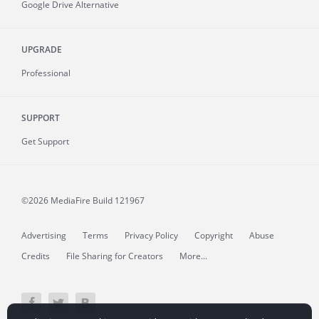
Google Drive Alternative
UPGRADE
Professional
SUPPORT
Get Support
©2026 MediaFire
Build 121967
Advertising
Terms
Privacy Policy
Copyright
Abuse
Credits
File Sharing for Creators
More...