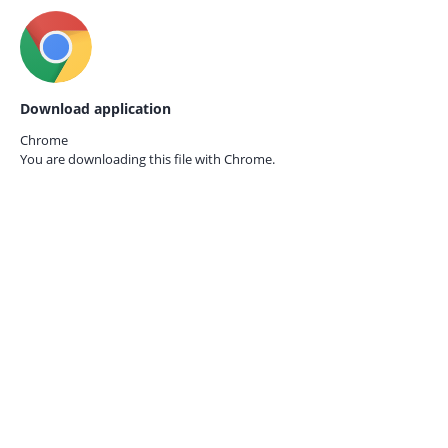
Download application
Chrome
You are downloading this file with
Chrome.