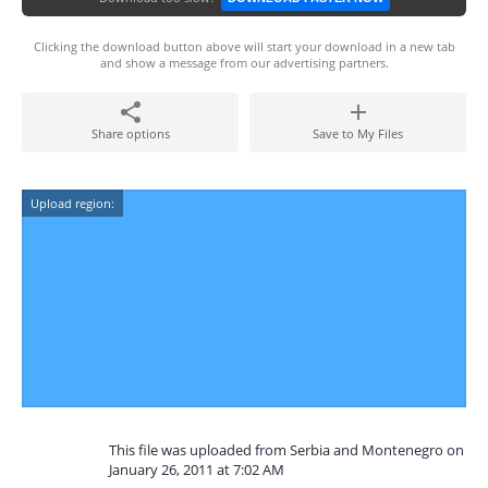
Clicking the download button above will start your download in a new tab
and show a message from our advertising partners.
Share options
Save to My Files
Upload region:
This file was uploaded from Serbia and Montenegro on
January 26, 2011 at 7:02 AM