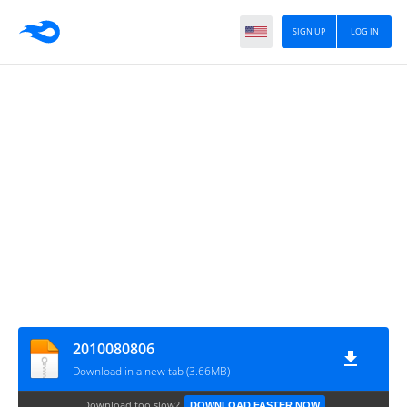
SIGN UP
LOG IN
2010080806
Download in a new tab (3.66MB)
Download too slow?
DOWNLOAD FASTER NOW