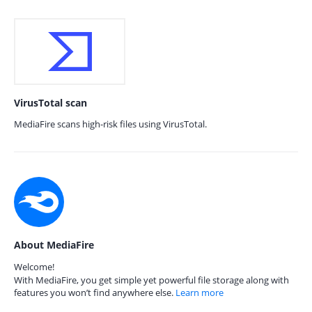
VirusTotal scan
MediaFire scans high-risk files using VirusTotal.
About MediaFire
Welcome!
With MediaFire, you get simple yet powerful file storage along with
features you won’t find anywhere else.
Learn more