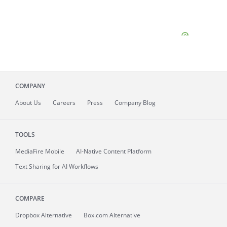
COMPANY
About
Us
Careers
Press
Company Blog
TOOLS
MediaFire
Mobile
AI-Native Content Platform
Text Sharing for AI Workflows
COMPARE
Dropbox Alternative
Box.com Alternative