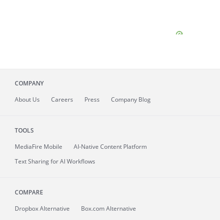
COMPANY
About
Us
Careers
Press
Company Blog
TOOLS
MediaFire
Mobile
AI-Native Content Platform
Text Sharing for AI Workflows
COMPARE
Dropbox Alternative
Box.com Alternative