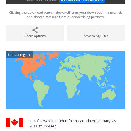
Clicking the download button above will start your download in a new tab
and show a message from our advertising partners.
Share options
Save to My Files
Upload region:
This file was uploaded from Canada on January 26,
2011 at 2:29 AM