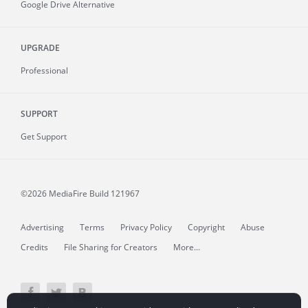
Google Drive Alternative
UPGRADE
Professional
SUPPORT
Get Support
©2026 MediaFire
Build 121967
Advertising
Terms
Privacy Policy
Copyright
Abuse
Credits
File Sharing for Creators
More...