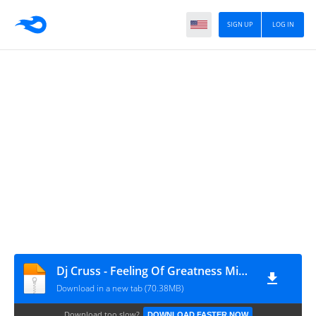
SIGN UP
LOG IN
Dj Cruss - Feeling Of Greatness Mixx-2011.mp3
Download in a new tab (70.38MB)
Download too slow?
DOWNLOAD FASTER NOW