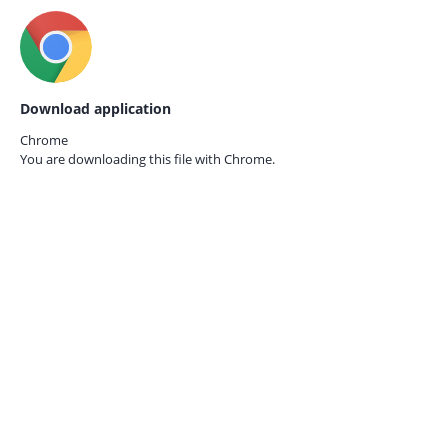
Download application
Chrome
You are downloading this file with
Chrome.