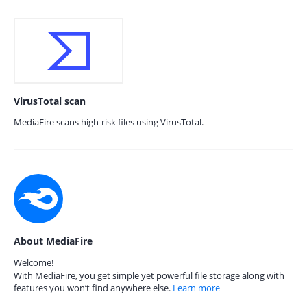
VirusTotal scan
MediaFire scans high-risk files using VirusTotal.
About MediaFire
Welcome!
With MediaFire, you get simple yet powerful file storage along with
features you won’t find anywhere else.
Learn more